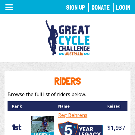
TOGGLE
SIGN UP
DONATE
LOGIN
NAVIGATION
RIDERS
Browse the full list of riders below.
Rank
Name
Raised
Reg Behrens
1st
$1,937