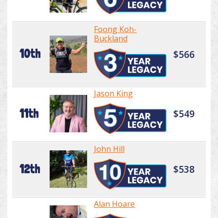
Foong Koh-
Buckland
10th
$566
Jason King
11th
$549
John Hill
12th
$538
Alan Hoare