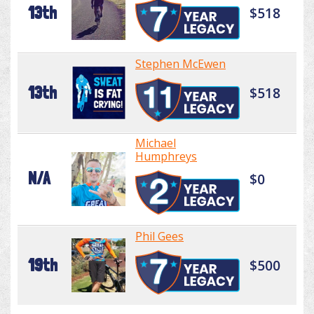
13th
$518
Stephen McEwen
13th
$518
Michael
Humphreys
N/A
$0
Phil Gees
19th
$500