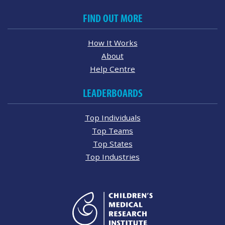
FIND OUT MORE
How It Works
About
Help Centre
LEADERBOARDS
Top Individuals
Top Teams
Top States
Top Industries