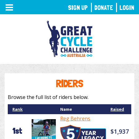
TOGGLE
SIGN UP
DONATE
LOGIN
NAVIGATION
RIDERS
Browse the full list of riders below.
Rank
Name
Raised
Reg Behrens
1st
$1,937