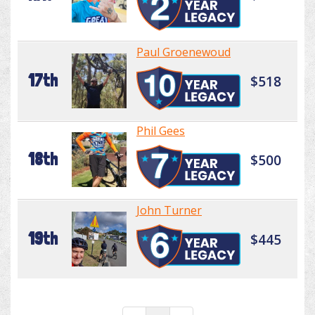
Paul Groenewoud
17th
$518
Phil Gees
18th
$500
John Turner
19th
$445