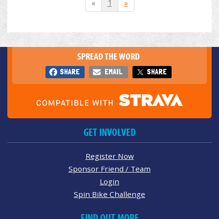
«
1
»
SPREAD THE WORD
SHARE
EMAIL
SHARE
GET INVOLVED
Register Now
Sponsor Friend / Team
Login
Spin Bike Challenge
FIND OUT MORE