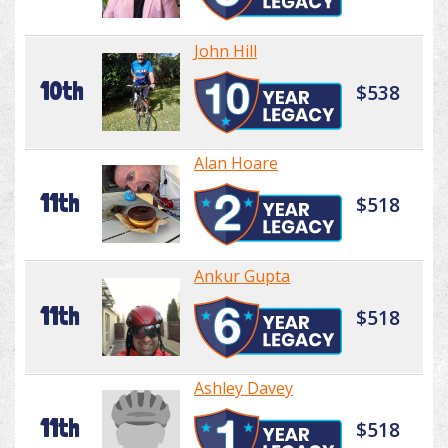
John Hill
10th
$538
Alan Hoare
11th
$518
Ankur Gupta
11th
$518
Ashley Davey
11th
$518