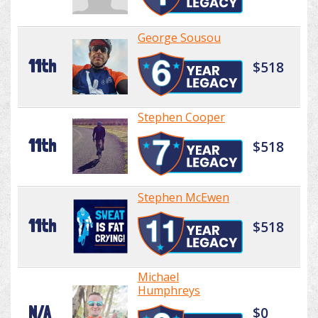
George Sousou
11th
$518
Stephen Cooper
11th
$518
Stephen McEwen
11th
$518
Michael
Humphreys
N/A
$0