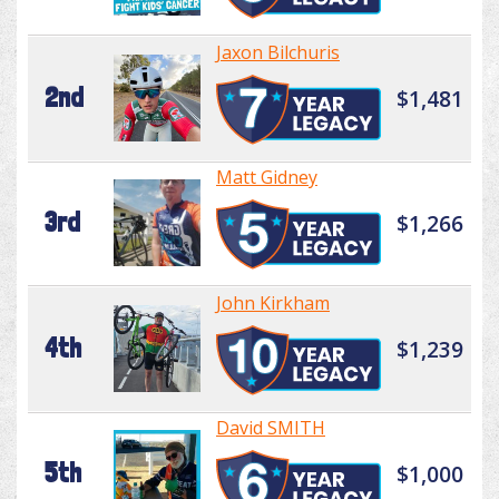
Jaxon Bilchuris
2nd
$1,481
Matt Gidney
3rd
$1,266
John Kirkham
4th
$1,239
David SMITH
5th
$1,000