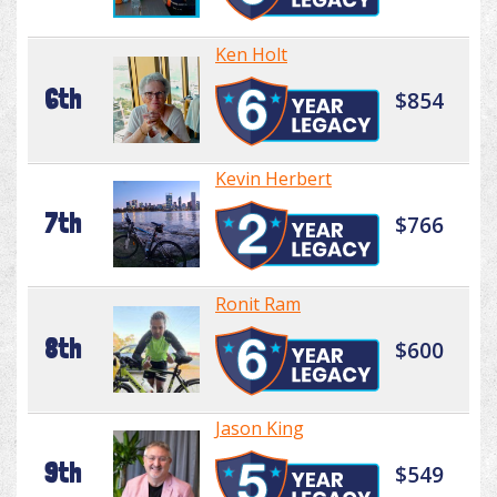
Ken Holt
6th
$854
Kevin Herbert
7th
$766
Ronit Ram
8th
$600
Jason King
9th
$549