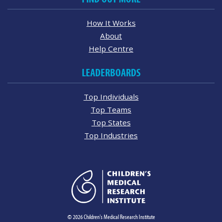
How It Works
About
Help Centre
LEADERBOARDS
Top Individuals
Top Teams
Top States
Top Industries
© 2026 Children's Medical Research Institute