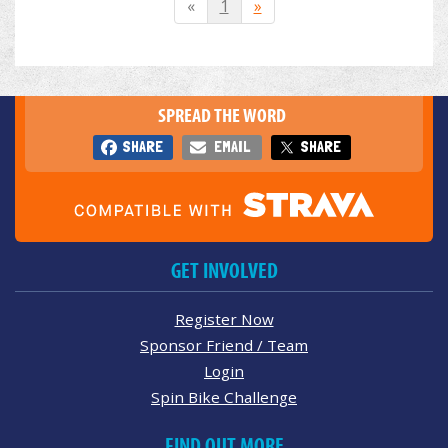
«
1
»
SPREAD THE WORD
SHARE
EMAIL
SHARE
GET INVOLVED
Register Now
Sponsor Friend / Team
Login
Spin Bike Challenge
FIND OUT MORE