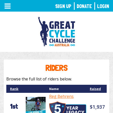
TOGGLE
SIGN UP
DONATE
LOGIN
NAVIGATION
RIDERS
Browse the full list of riders below.
Rank
Name
Raised
Reg Behrens
1st
$1,937