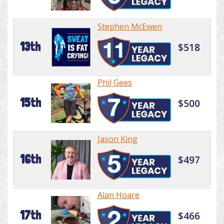
Stephen McEwen
13th
$518
Phil Gees
15th
$500
Jason King
16th
$497
Alan Hoare
17th
$466