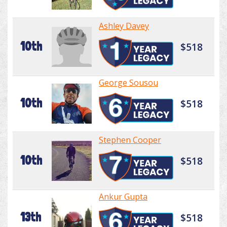
Ashley Davey
10th
$518
George Sousou
10th
$518
Stephen Cooper
10th
$518
Ankur Gupta
13th
$518