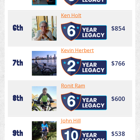
Ken Holt
6th
$854
Kevin Herbert
7th
$766
Ronit Ram
8th
$600
John Hill
9th
$538