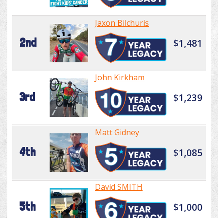
Jaxon Bilchuris
2nd
$1,481
John Kirkham
3rd
$1,239
Matt Gidney
4th
$1,085
David SMITH
5th
$1,000