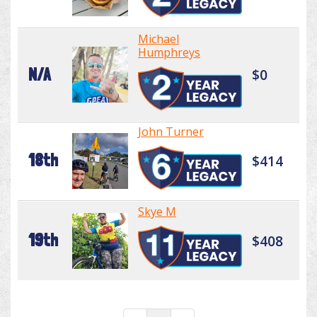
Michael
Humphreys
N/A
$0
John Turner
18th
$414
Skye M
19th
$408