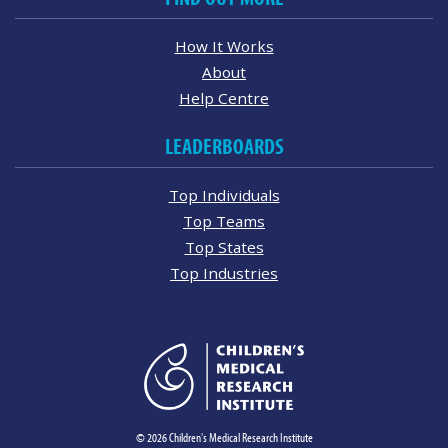
How It Works
About
Help Centre
LEADERBOARDS
Top Individuals
Top Teams
Top States
Top Industries
© 2026 Children's Medical Research Institute