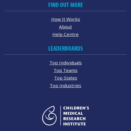
FIND OUT MORE
How It Works
About
Help Centre
LEADERBOARDS
Top Individuals
Top Teams
Top States
Top Industries