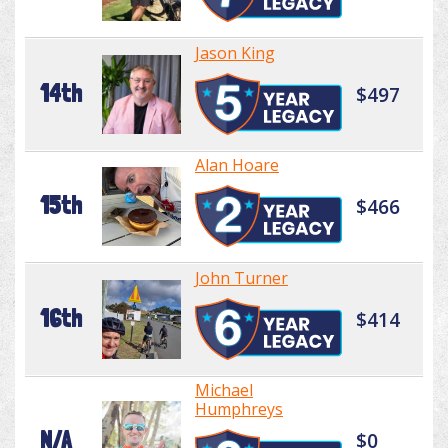
Jason King
14th
$497
Alan Hoare
15th
$466
John Turner
16th
$414
Michael
Humphreys
N/A
$0