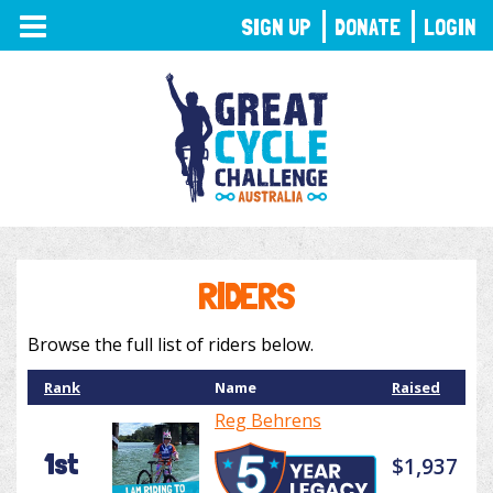
TOGGLE
SIGN UP
DONATE
LOGIN
NAVIGATION
RIDERS
Browse the full list of riders below.
Rank
Name
Raised
Reg Behrens
1st
$1,937