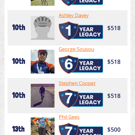
Ashley Davey
10th
$518
George Sousou
10th
$518
Stephen Cooper
10th
$518
Phil Gees
13th
$500