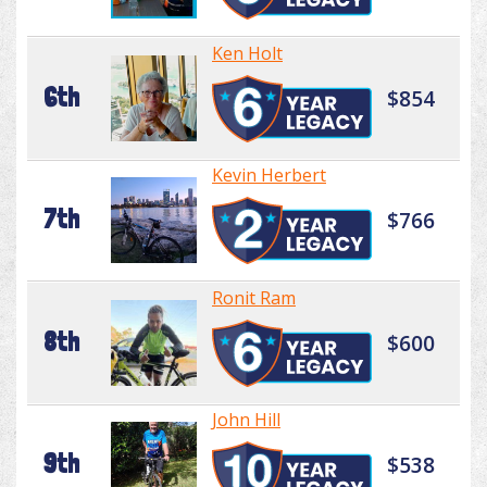
Ken Holt
6th
$854
Kevin Herbert
7th
$766
Ronit Ram
8th
$600
John Hill
9th
$538