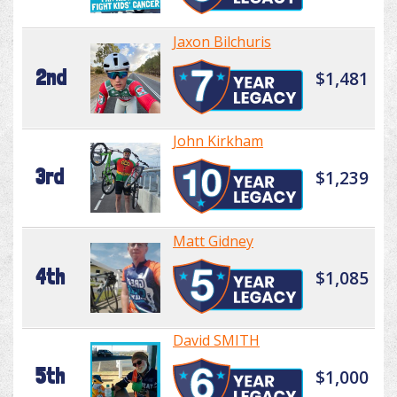
Jaxon Bilchuris
2nd
$1,481
John Kirkham
3rd
$1,239
Matt Gidney
4th
$1,085
David SMITH
5th
$1,000