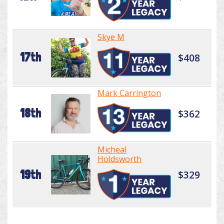
Skye M
17th
$408
Mark Carrington
18th
$362
Micheal
Holdsworth
19th
$329