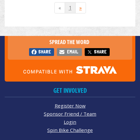
«
1
»
SPREAD THE WORD
SHARE
EMAIL
SHARE
GET INVOLVED
Register Now
Sponsor Friend / Team
Login
Spin Bike Challenge