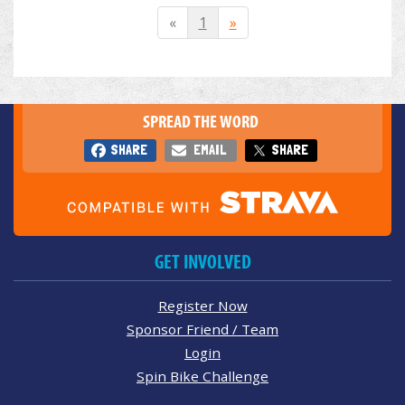
«
1
»
SPREAD THE WORD
SHARE
EMAIL
SHARE
GET INVOLVED
Register Now
Sponsor Friend / Team
Login
Spin Bike Challenge