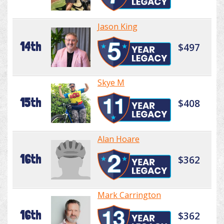
Jason King
14th
$497
Skye M
15th
$408
Alan Hoare
16th
$362
Mark Carrington
16th
$362