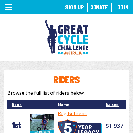
TOGGLE
SIGN UP
DONATE
LOGIN
NAVIGATION
RIDERS
Browse the full list of riders below.
Rank
Name
Raised
Reg Behrens
1st
$1,937