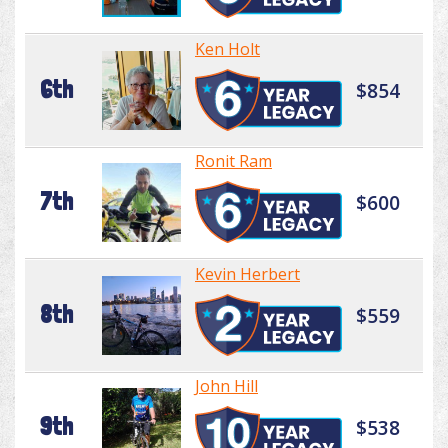
Ken Holt
6th
$854
Ronit Ram
7th
$600
Kevin Herbert
8th
$559
John Hill
9th
$538