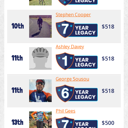
Stephen Cooper
10th
$518
Ashley Davey
11th
$518
George Sousou
11th
$518
Phil Gees
13th
$500