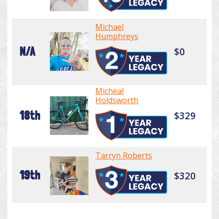
Michael
Humphreys
N/A
$0
Micheal
Holdsworth
18th
$329
Tarryn Roberts
19th
$320