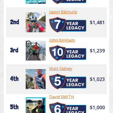
Jaxon Bilchuris
2nd
$1,481
John Kirkham
3rd
$1,239
Matt Gidney
4th
$1,023
David SMITH
5th
$1,000