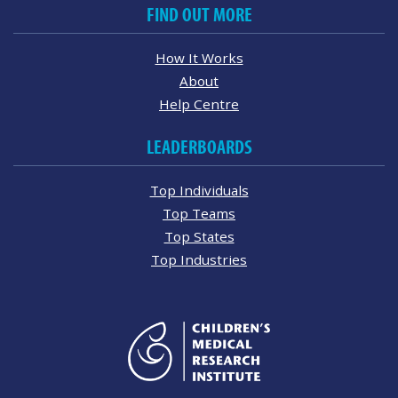
FIND OUT MORE
How It Works
About
Help Centre
LEADERBOARDS
Top Individuals
Top Teams
Top States
Top Industries