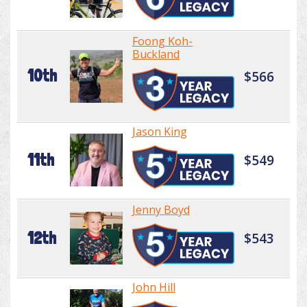
Foong Koh-
Buckland
10th
$566
Jason King
11th
$549
Jenny Boyd
12th
$543
John Hill