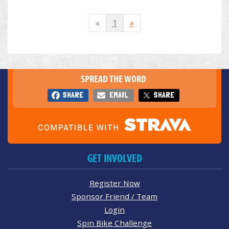
«
1
»
SPREAD THE WORD
SHARE
EMAIL
SHARE
GET INVOLVED
Register Now
Sponsor Friend / Team
Login
Spin Bike Challenge