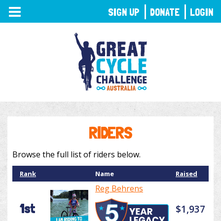
TOGGLE
SIGN UP
DONATE
LOGIN
NAVIGATION
RIDERS
Browse the full list of riders below.
Rank
Name
Raised
Reg Behrens
1st
$1,937