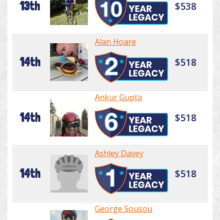
13th
$538
Alan Hoare
14th
$518
Ankur Gupta
14th
$518
Ashley Davey
14th
$518
George Sousou