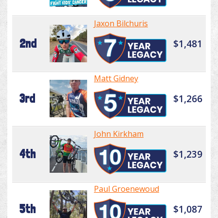
Jaxon Bilchuris
2nd
$1,481
Matt Gidney
3rd
$1,266
John Kirkham
4th
$1,239
Paul Groenewoud
5th
$1,087