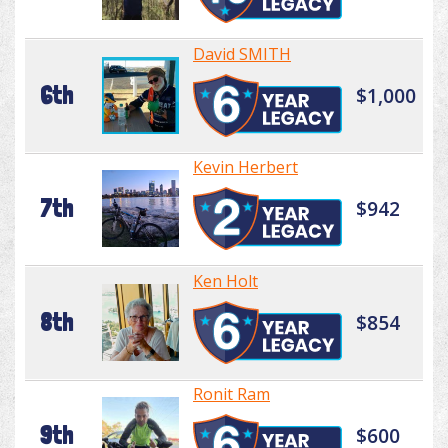
David SMITH
6th
$1,000
Kevin Herbert
7th
$942
Ken Holt
8th
$854
Ronit Ram
9th
$600