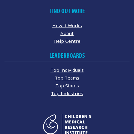
FIND OUT MORE
How It Works
About
Help Centre
LEADERBOARDS
Top Individuals
Top Teams
Top States
Top Industries