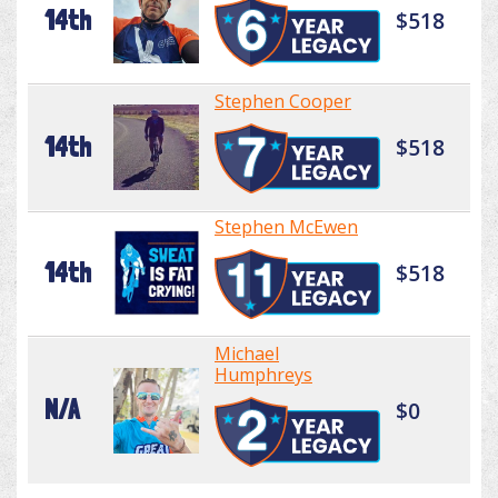
14th
$518
Stephen Cooper
14th
$518
Stephen McEwen
14th
$518
Michael
Humphreys
N/A
$0