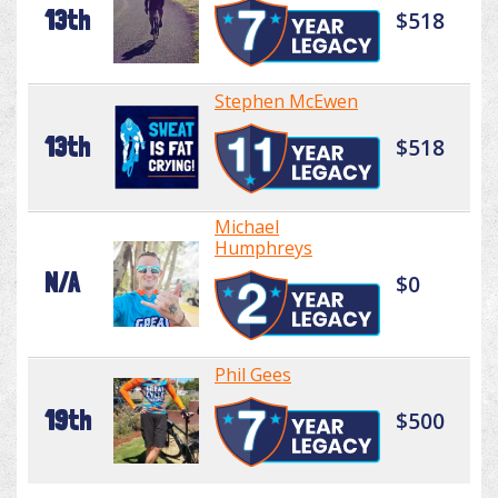
13th
$518
Stephen McEwen
13th
$518
Michael
Humphreys
N/A
$0
Phil Gees
19th
$500