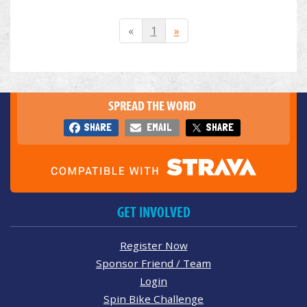
«
1
»
SPREAD THE WORD
SHARE
EMAIL
SHARE
GET INVOLVED
Register Now
Sponsor Friend / Team
Login
Spin Bike Challenge