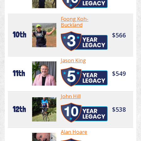
Foong Koh-
Buckland
10th
$566
Jason King
11th
$549
John Hill
12th
$538
Alan Hoare