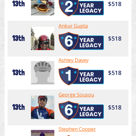
13th
$518
Ankur Gupta
13th
$518
Ashley Davey
13th
$518
George Sousou
13th
$518
Stephen Cooper