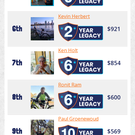
Kevin Herbert
6th
$921
Ken Holt
7th
$854
Ronit Ram
8th
$600
Paul Groenewoud
9th
$569