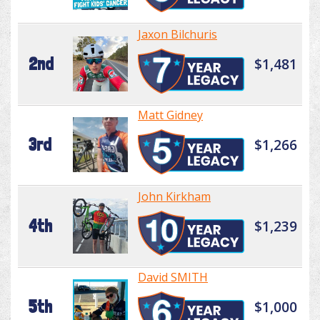
Jaxon Bilchuris
2nd
$1,481
Matt Gidney
3rd
$1,266
John Kirkham
4th
$1,239
David SMITH
5th
$1,000