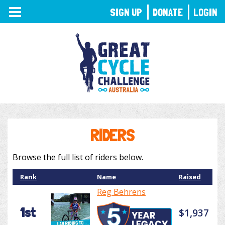
TOGGLE
SIGN UP
DONATE
LOGIN
NAVIGATION
RIDERS
Browse the full list of riders below.
Rank
Name
Raised
Reg Behrens
1st
$1,937