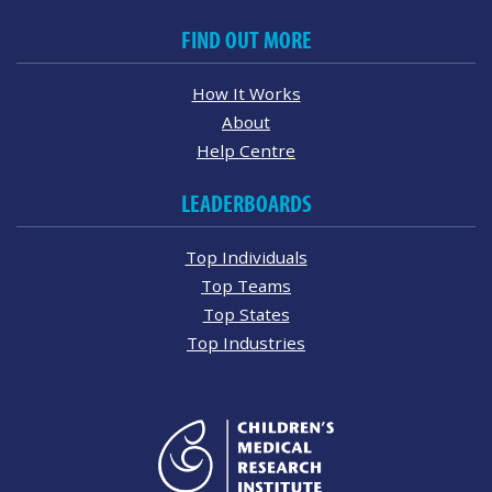
FIND OUT MORE
How It Works
About
Help Centre
LEADERBOARDS
Top Individuals
Top Teams
Top States
Top Industries