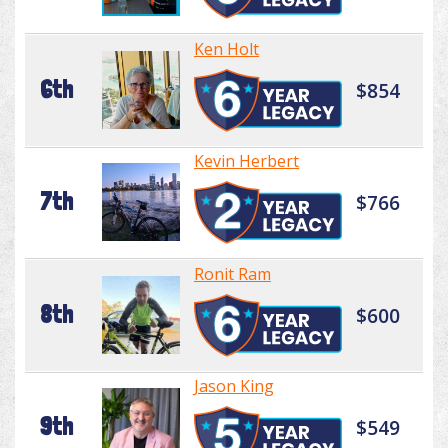
Ken Holt
6th
$854
Kevin Herbert
7th
$766
Ronit Ram
8th
$600
Jason King
9th
$549