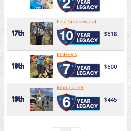
Paul Groenewoud
17th
$518
Phil Gees
18th
$500
John Turner
19th
$445