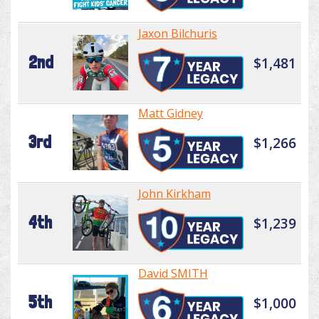
Jaxon Bilchuris
2nd
$1,481
Matt Gidney
3rd
$1,266
John Kirkham
4th
$1,239
David SMITH
5th
$1,000