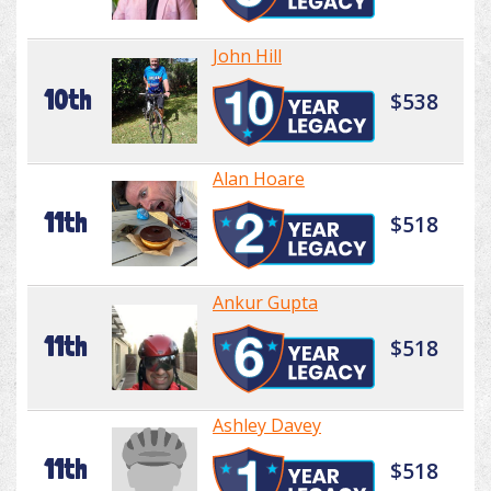
John Hill
10th
$538
Alan Hoare
11th
$518
Ankur Gupta
11th
$518
Ashley Davey
11th
$518