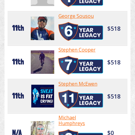
George Sousou
11th
$518
Stephen Cooper
11th
$518
Stephen McEwen
11th
$518
Michael
Humphreys
N/A
$0