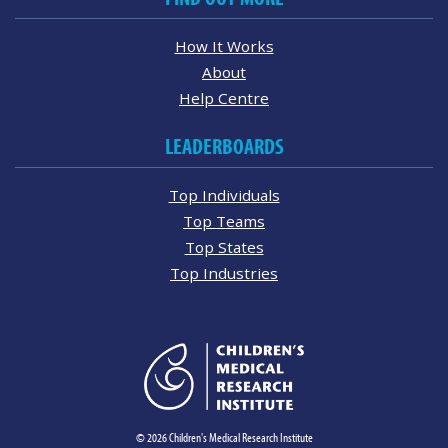
How It Works
About
Help Centre
LEADERBOARDS
Top Individuals
Top Teams
Top States
Top Industries
© 2026 Children's Medical Research Institute