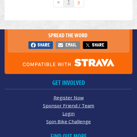
«
1
»
SPREAD THE WORD
SHARE
EMAIL
SHARE
GET INVOLVED
Register Now
Sponsor Friend / Team
Login
Spin Bike Challenge
FIND OUT MORE