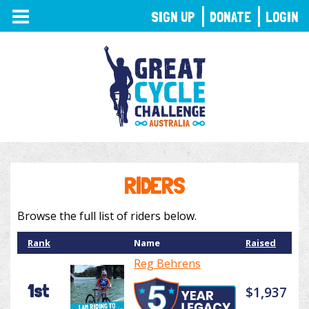
TOGGLE
SIGN UP
DONATE
LOGIN
NAVIGATION
RIDERS
Browse the full list of riders below.
Rank
Name
Raised
Reg Behrens
1st
$1,937