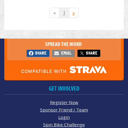
«
1
»
SPREAD THE WORD
SHARE
EMAIL
SHARE
GET INVOLVED
Register Now
Sponsor Friend / Team
Login
Spin Bike Challenge