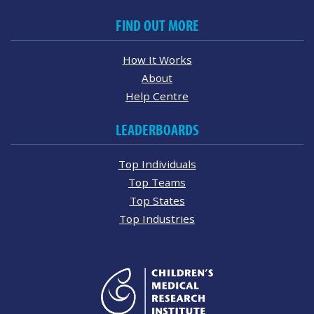
FIND OUT MORE
How It Works
About
Help Centre
LEADERBOARDS
Top Individuals
Top Teams
Top States
Top Industries