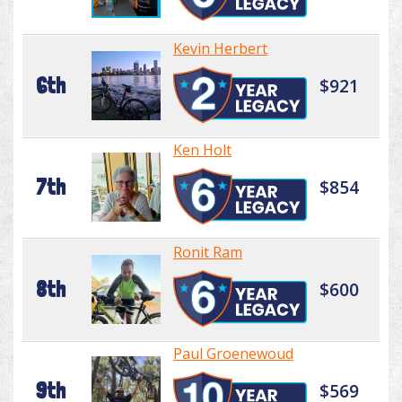
Kevin Herbert
6th
$921
Ken Holt
7th
$854
Ronit Ram
8th
$600
Paul Groenewoud
9th
$569