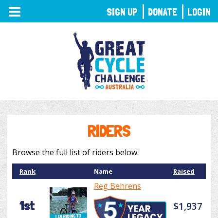
TOGGLE
SIGN UP
DONATE
LOGIN
NAVIGATION
RIDERS
Browse the full list of riders below.
Rank
Name
Raised
Reg Behrens
1st
$1,937