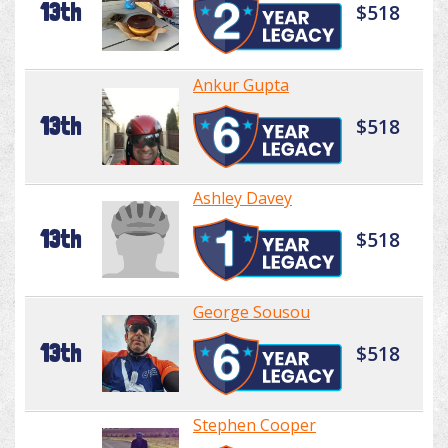
13th
$518
Ankur Gupta
13th
$518
Ashley Davey
13th
$518
George Sousou
13th
$518
Stephen Cooper