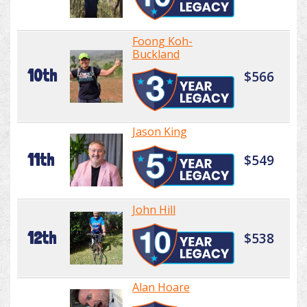
Foong Koh-
Buckland
10th
$566
Jason King
11th
$549
John Hill
12th
$538
Alan Hoare