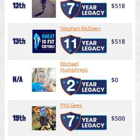
13th
$518
Stephen McEwen
13th
$518
Michael
Humphreys
N/A
$0
Phil Gees
19th
$500