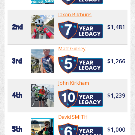
Jaxon Bilchuris
2nd
$1,481
Matt Gidney
3rd
$1,266
John Kirkham
4th
$1,239
David SMITH
5th
$1,000