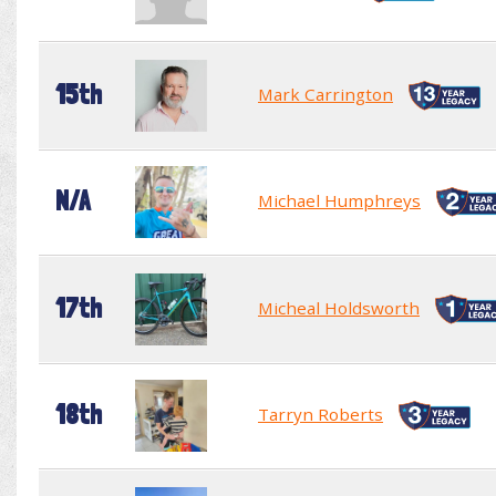
15th
Mark Carrington
N/A
Michael Humphreys
17th
Micheal Holdsworth
18th
Tarryn Roberts