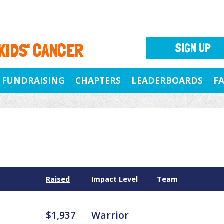
 KIDS' CANCER
SIGN UP
FUNDRAISING
CHAPTERS
LEADERBOARDS
F
Raised
Impact Level
Team
$1,937
Warrior