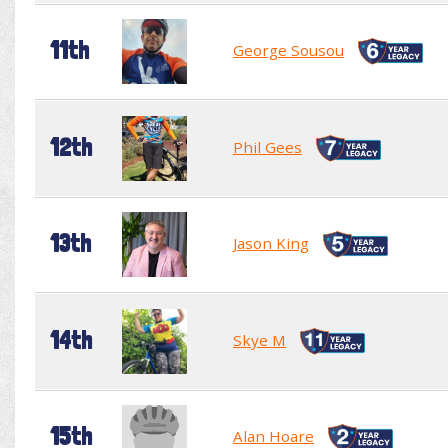
11th
George Sousou
12th
Phil Gees
13th
Jason King
14th
Skye M
15th
Alan Hoare