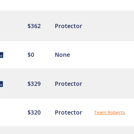
$362
Protector
$0
None
$329
Protector
$320
Protector
Team Roberts