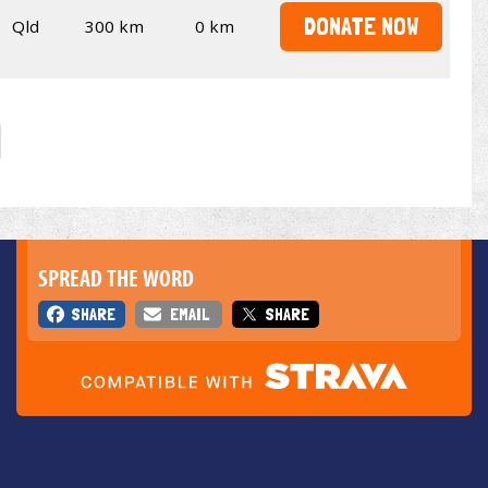
DONATE NOW
Qld
300 km
0 km
SPREAD THE WORD
SHARE
EMAIL
SHARE