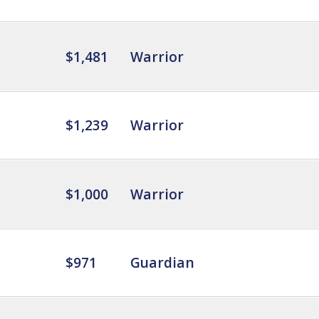
$1,481
Warrior
$1,239
Warrior
$1,000
Warrior
$971
Guardian