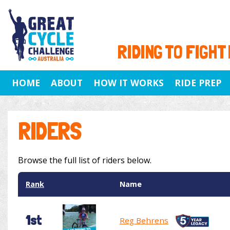
RIDING TO FIGHT
HOME
ABOUT
HOW IT WORKS
RIDE PREP
RIDERS
Browse the full list of riders below.
Rank
Name
1st
Reg Behrens