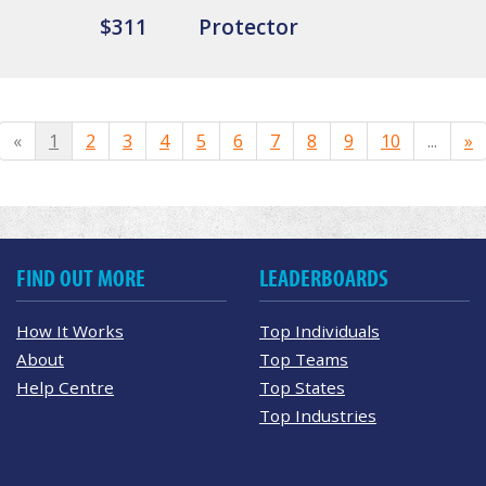
$311
Protector
«
1
2
3
4
5
6
7
8
9
10
...
»
FIND OUT MORE
LEADERBOARDS
How It Works
Top Individuals
About
Top Teams
Help Centre
Top States
Top Industries