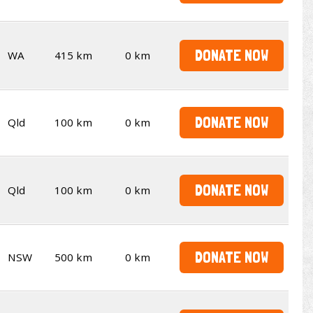
DONATE NOW
WA
415 km
0 km
DONATE NOW
Qld
100 km
0 km
DONATE NOW
Qld
100 km
0 km
DONATE NOW
NSW
500 km
0 km