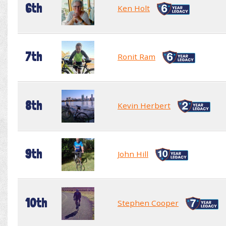
6th
Ken Holt
7th
Ronit Ram
8th
Kevin Herbert
9th
John Hill
10th
Stephen Cooper