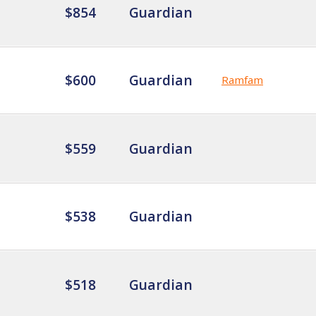
$854
Guardian
$600
Guardian
Ramfam
$559
Guardian
$538
Guardian
$518
Guardian