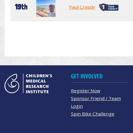
19th
Paul Creedy
GET INVOLVED
Register Now
Sponsor Friend / Team
Login
Spin Bike Challenge