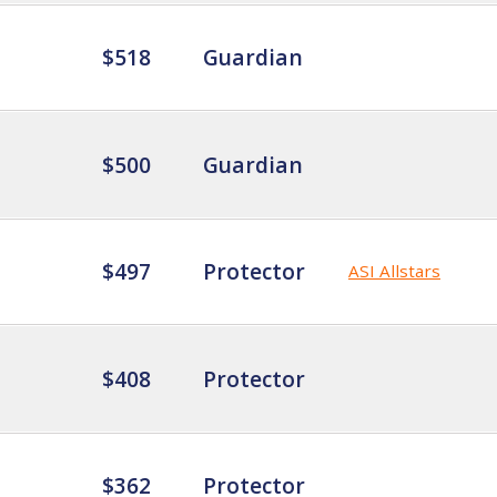
$518
Guardian
$500
Guardian
$497
Protector
ASI Allstars
$408
Protector
$362
Protector