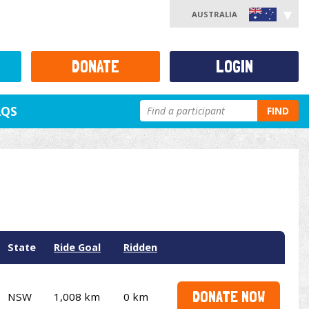
AUSTRALIA
DONATE
LOGIN
AQS
FIND
State
Ride Goal
Ridden
DONATE NOW
NSW
1,008 km
0 km