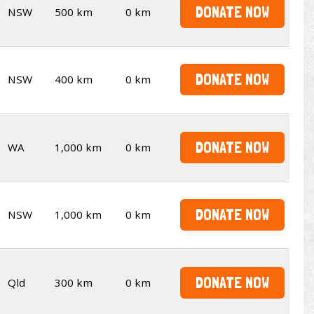
DONATE NOW
NSW
500 km
0 km
DONATE NOW
NSW
400 km
0 km
DONATE NOW
WA
1,000 km
0 km
DONATE NOW
NSW
1,000 km
0 km
DONATE NOW
Qld
300 km
0 km