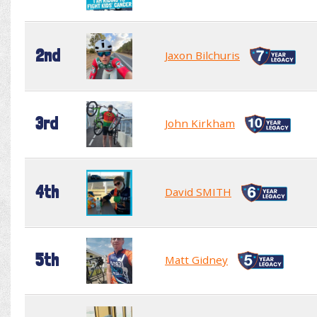
2nd
Jaxon Bilchuris
3rd
John Kirkham
4th
David SMITH
5th
Matt Gidney