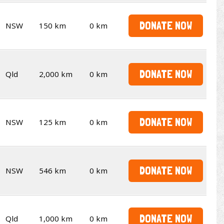
DONATE NOW
NSW
150 km
0 km
DONATE NOW
Qld
2,000 km
0 km
DONATE NOW
NSW
125 km
0 km
DONATE NOW
NSW
546 km
0 km
DONATE NOW
Qld
1,000 km
0 km