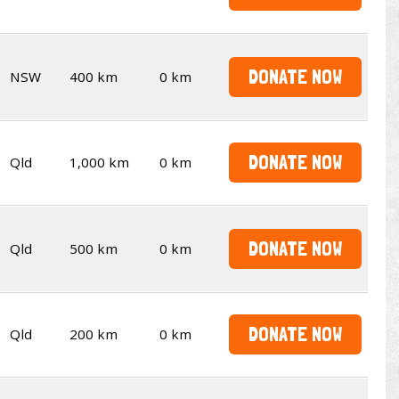
DONATE NOW
NSW
400 km
0 km
DONATE NOW
Qld
1,000 km
0 km
DONATE NOW
Qld
500 km
0 km
DONATE NOW
Qld
200 km
0 km