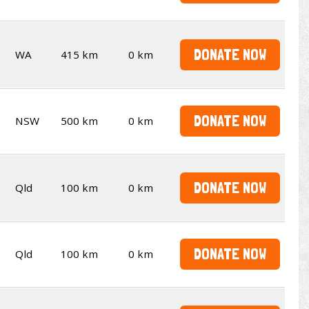
DONATE NOW
WA
415 km
0 km
DONATE NOW
NSW
500 km
0 km
DONATE NOW
Qld
100 km
0 km
DONATE NOW
Qld
100 km
0 km