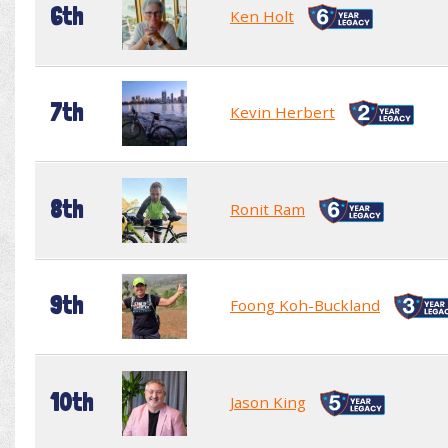
6th
Ken Holt
7th
Kevin Herbert
8th
Ronit Ram
9th
Foong Koh-Buckland
10th
Jason King