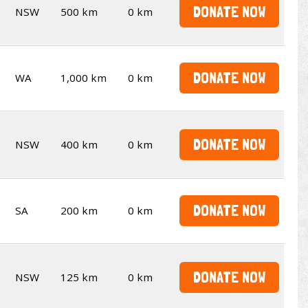
DONATE NOW
NSW
500 km
0 km
DONATE NOW
WA
1,000 km
0 km
DONATE NOW
NSW
400 km
0 km
DONATE NOW
SA
200 km
0 km
DONATE NOW
NSW
125 km
0 km