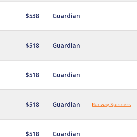
$538
Guardian
$518
Guardian
$518
Guardian
$518
Guardian
Runway Spinners
$518
Guardian