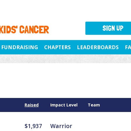
 KIDS' CANCER
SIGN UP
FUNDRAISING
CHAPTERS
LEADERBOARDS
F
Raised
Impact Level
Team
$1,937
Warrior