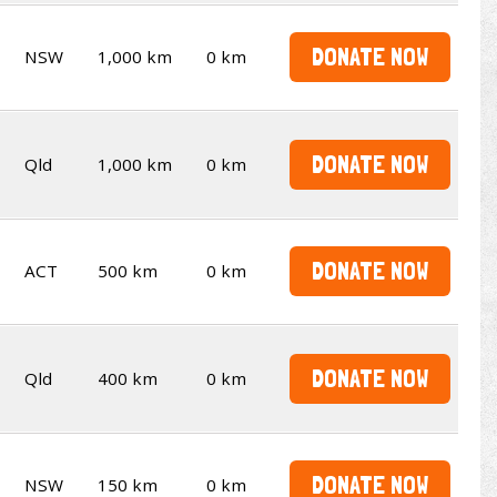
DONATE NOW
NSW
1,000 km
0 km
DONATE NOW
Qld
1,000 km
0 km
DONATE NOW
ACT
500 km
0 km
DONATE NOW
Qld
400 km
0 km
DONATE NOW
NSW
150 km
0 km