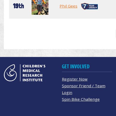
19th
Phil Gees
GET INVOLVED
Register Now
Sponsor Friend / Team
Login
Spin Bike Challenge