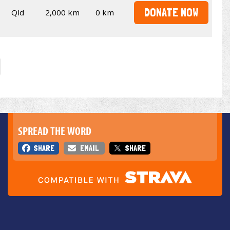
DONATE NOW
Qld
2,000 km
0 km
SPREAD THE WORD
SHARE
EMAIL
SHARE