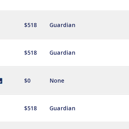
$518
Guardian
$518
Guardian
$0
None
$518
Guardian