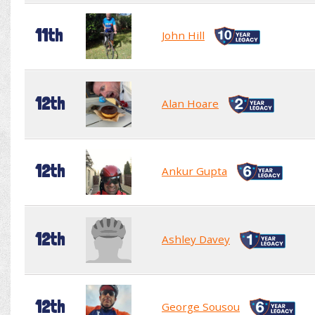
11th
John Hill
12th
Alan Hoare
12th
Ankur Gupta
12th
Ashley Davey
12th
George Sousou