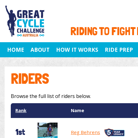
RIDING TO FIGHT
HOME
ABOUT
HOW IT WORKS
RIDE PREP
RIDERS
Browse the full list of riders below.
Rank
Name
1st
Reg Behrens