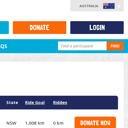
AUSTRALIA
DONATE
LOGIN
AQS
FIND
State
Ride Goal
Ridden
DONATE NOW
NSW
1,008 km
0 km