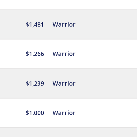
$1,481
Warrior
$1,266
Warrior
$1,239
Warrior
$1,000
Warrior