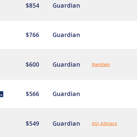
$854
Guardian
$766
Guardian
$600
Guardian
Ramfam
$566
Guardian
$549
Guardian
ASI Allstars