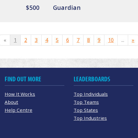
$500
Guardian
«
1
2
3
4
5
6
7
8
9
10
...
»
FIND OUT MORE
LEADERBOARDS
How It Works
Top Individuals
About
Top Teams
Help Centre
Top States
Top Industries