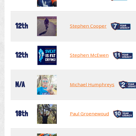
12th
Stephen Cooper
12th
Stephen McEwen
N/A
Michael Humphreys
18th
Paul Groenewoud