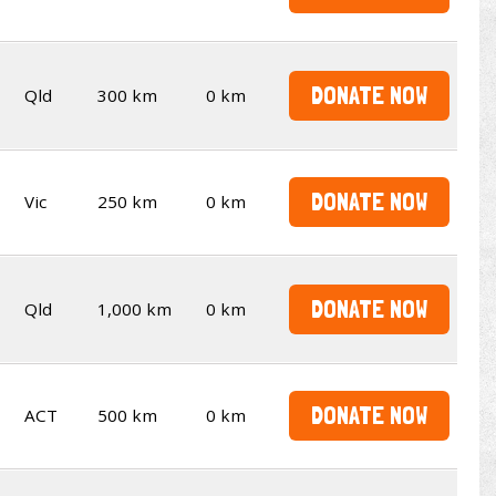
DONATE NOW
Qld
300 km
0 km
DONATE NOW
Vic
250 km
0 km
DONATE NOW
Qld
1,000 km
0 km
DONATE NOW
ACT
500 km
0 km