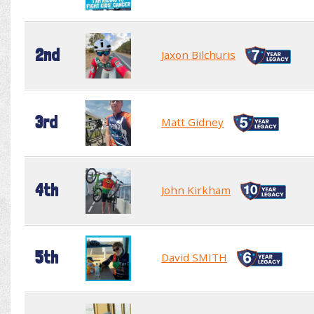
2nd
Jaxon Bilchuris
3rd
Matt Gidney
4th
John Kirkham
5th
David SMITH