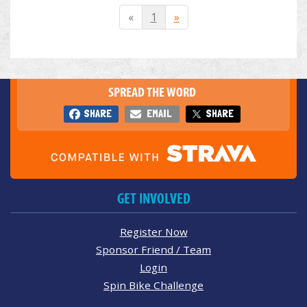
«
1
»
SPREAD THE WORD
SHARE
EMAIL
SHARE
GET INVOLVED
Register Now
Sponsor Friend / Team
Login
Spin Bike Challenge