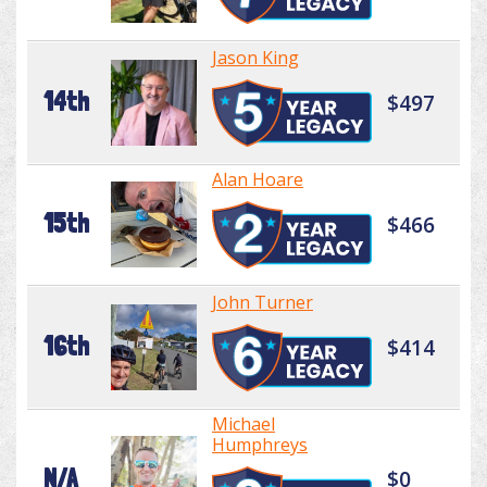
Jason King
14th
$497
Alan Hoare
15th
$466
John Turner
16th
$414
Michael
Humphreys
N/A
$0