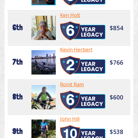
Ken Holt
6th
$854
Kevin Herbert
7th
$766
Ronit Ram
8th
$600
John Hill
9th
$538