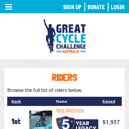
TOGGLE
SIGN UP
DONATE
LOGIN
NAVIGATION
RIDERS
Browse the full list of riders below.
Rank
Name
Raised
Reg Behrens
1st
$1,937