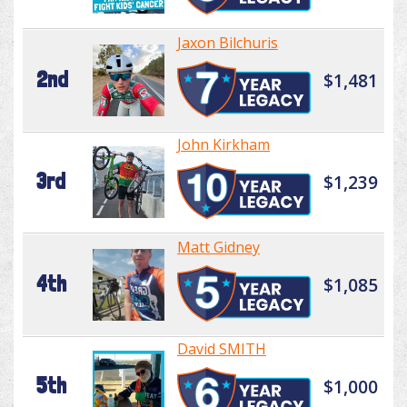
Jaxon Bilchuris
2nd
$1,481
John Kirkham
3rd
$1,239
Matt Gidney
4th
$1,085
David SMITH
5th
$1,000