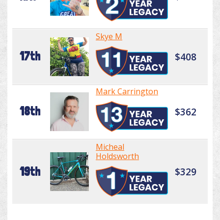
Skye M
17th
$408
Mark Carrington
18th
$362
Micheal
Holdsworth
19th
$329