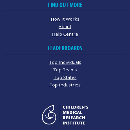
FIND OUT MORE
How It Works
About
Help Centre
LEADERBOARDS
Top Individuals
Top Teams
Top States
Top Industries