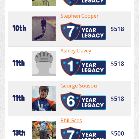
Stephen Cooper
10th
$518
Ashley Davey
11th
$518
George Sousou
11th
$518
Phil Gees
13th
$500