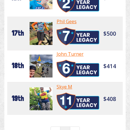
Phil Gees
17th
$500
John Turner
18th
$414
Skye M
19th
$408