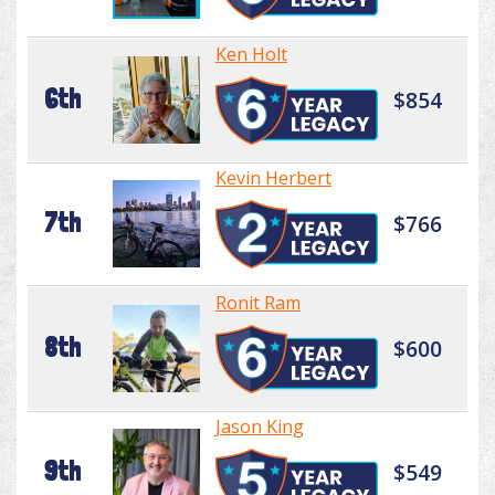
Ken Holt
6th
$854
Kevin Herbert
7th
$766
Ronit Ram
8th
$600
Jason King
9th
$549