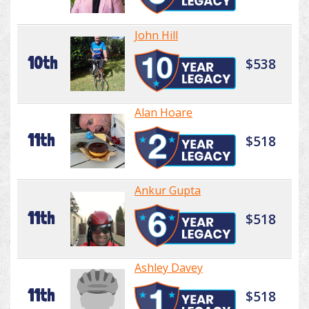
John Hill
10th
$538
Alan Hoare
11th
$518
Ankur Gupta
11th
$518
Ashley Davey
11th
$518