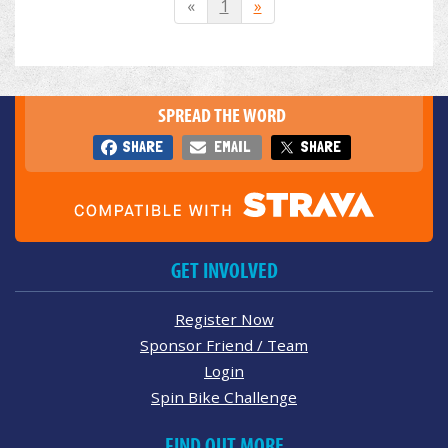
«
1
»
SPREAD THE WORD
SHARE
EMAIL
SHARE
GET INVOLVED
Register Now
Sponsor Friend / Team
Login
Spin Bike Challenge
FIND OUT MORE