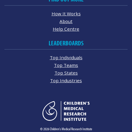
How It Works
About
Help Centre
LEADERBOARDS
Top Individuals
Top Teams
Top States
Top Industries
© 2026 Children's Medical Research Institute