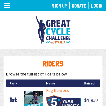
TOGGLE
SIGN UP
DONATE
LOGIN
NAVIGATION
RIDERS
Browse the full list of riders below.
Rank
Name
Raised
Reg Behrens
1st
$1,937