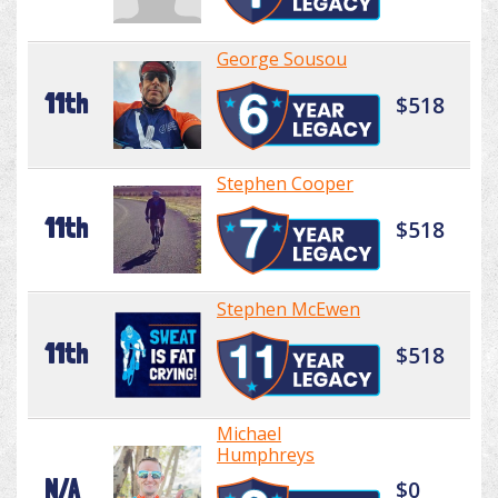
George Sousou
11th
$518
Stephen Cooper
11th
$518
Stephen McEwen
11th
$518
Michael
Humphreys
N/A
$0