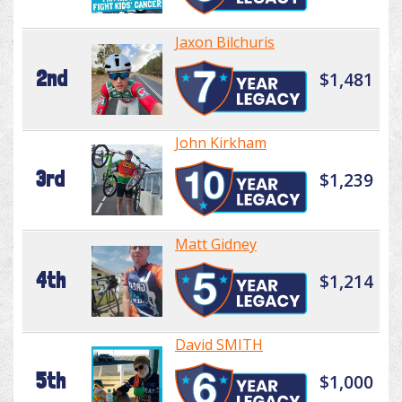
Jaxon Bilchuris
2nd
$1,481
John Kirkham
3rd
$1,239
Matt Gidney
4th
$1,214
David SMITH
5th
$1,000