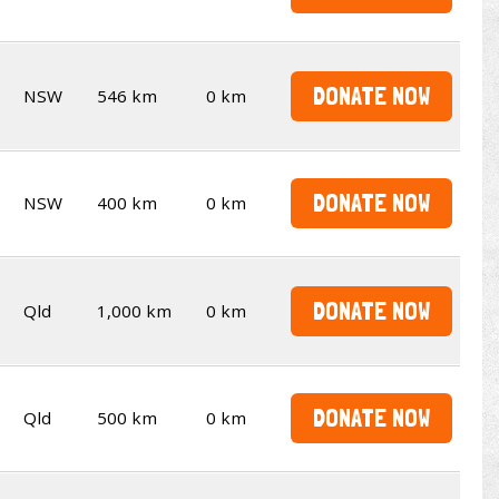
DONATE NOW
NSW
546 km
0 km
DONATE NOW
NSW
400 km
0 km
DONATE NOW
Qld
1,000 km
0 km
DONATE NOW
Qld
500 km
0 km