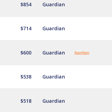
$854
Guardian
$714
Guardian
$600
Guardian
Ramfam
$538
Guardian
$518
Guardian