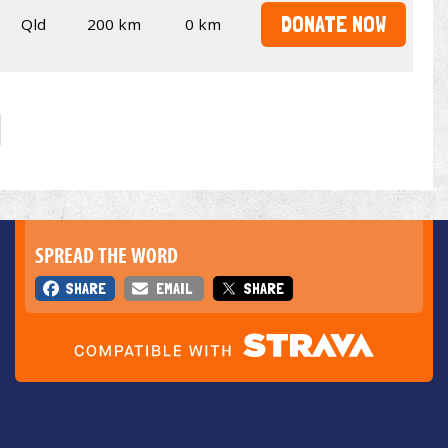
DONATE NOW
Qld
200 km
0 km
SPREAD THE WORD
SHARE
EMAIL
SHARE