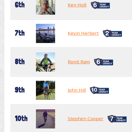
6th
Ken Holt
7th
Kevin Herbert
8th
Ronit Ram
9th
John Hill
10th
Stephen Cooper