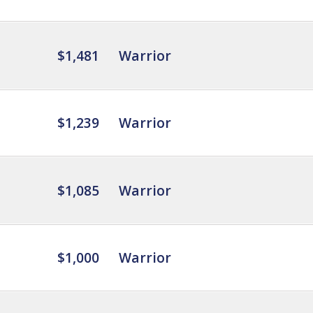
$1,481
Warrior
$1,239
Warrior
$1,085
Warrior
$1,000
Warrior