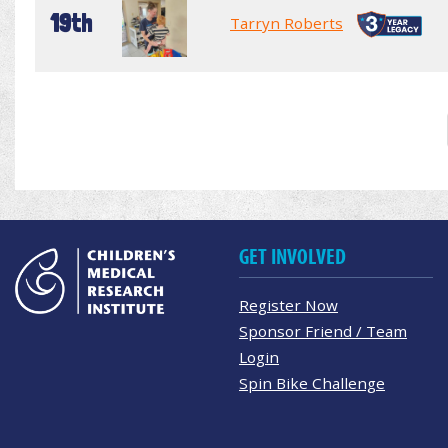
19th
Tarryn Roberts
GET INVOLVED
Register Now
Sponsor Friend / Team
Login
Spin Bike Challenge