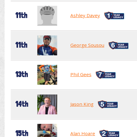
11th
Ashley Davey
11th
George Sousou
13th
Phil Gees
14th
Jason King
15th
Alan Hoare