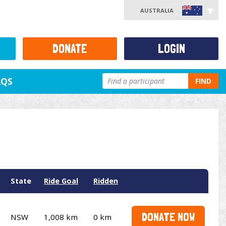
AUSTRALIA
DONATE
LOGIN
AQS
FIND
State
Ride Goal
Ridden
DONATE NOW
NSW
1,008 km
0 km