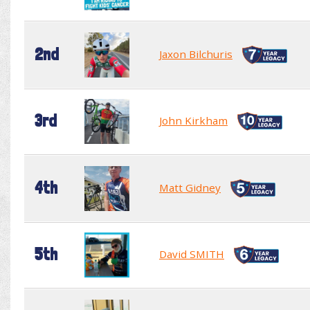
2nd
Jaxon Bilchuris
3rd
John Kirkham
4th
Matt Gidney
5th
David SMITH