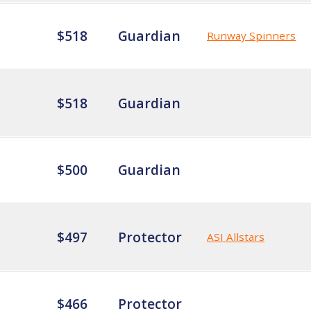
$518
Guardian
Runway Spinners
$518
Guardian
$500
Guardian
$497
Protector
ASI Allstars
$466
Protector