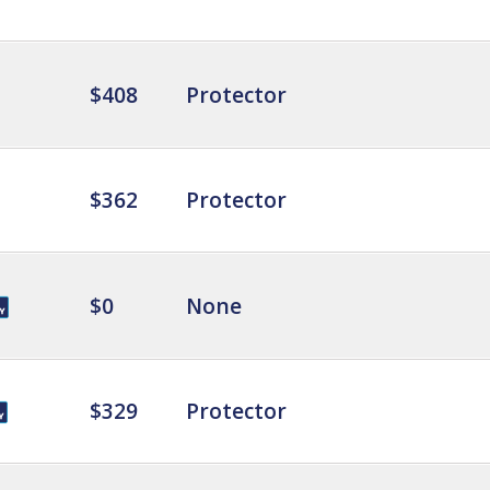
$408
Protector
$362
Protector
$0
None
$329
Protector