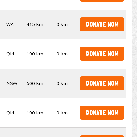
DONATE NOW
WA
415 km
0 km
DONATE NOW
Qld
100 km
0 km
DONATE NOW
NSW
500 km
0 km
DONATE NOW
Qld
100 km
0 km