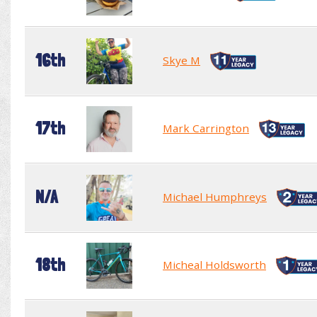
16th
Skye M
17th
Mark Carrington
N/A
Michael Humphreys
18th
Micheal Holdsworth