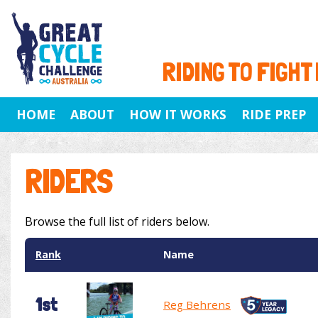
RIDING TO FIGHT
HOME
ABOUT
HOW IT WORKS
RIDE PREP
RIDERS
Browse the full list of riders below.
Rank
Name
1st
Reg Behrens