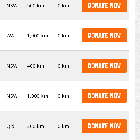
DONATE NOW
NSW
500 km
0 km
DONATE NOW
WA
1,000 km
0 km
DONATE NOW
NSW
400 km
0 km
DONATE NOW
NSW
1,000 km
0 km
DONATE NOW
Qld
300 km
0 km