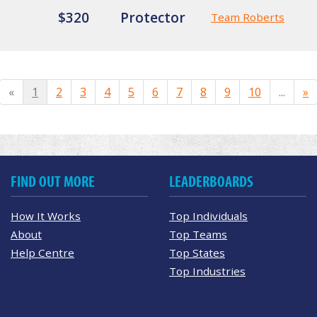
$320
Protector
Team Roberts
«
1
2
3
4
5
6
7
8
9
10
...
»
FIND OUT MORE
LEADERBOARDS
How It Works
Top Individuals
About
Top Teams
Help Centre
Top States
Top Industries