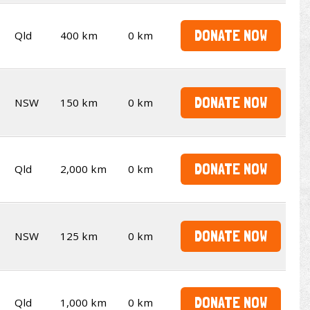
DONATE NOW
Qld
400 km
0 km
DONATE NOW
NSW
150 km
0 km
DONATE NOW
Qld
2,000 km
0 km
DONATE NOW
NSW
125 km
0 km
DONATE NOW
Qld
1,000 km
0 km