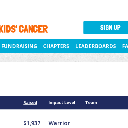
 KIDS' CANCER
SIGN UP
FUNDRAISING
CHAPTERS
LEADERBOARDS
F
Raised
Impact Level
Team
$1,937
Warrior