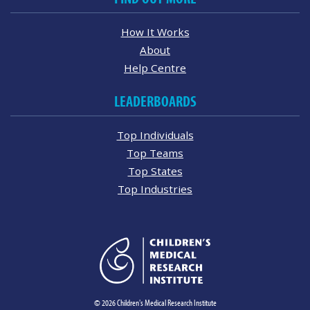
How It Works
About
Help Centre
LEADERBOARDS
Top Individuals
Top Teams
Top States
Top Industries
© 2026 Children's Medical Research Institute