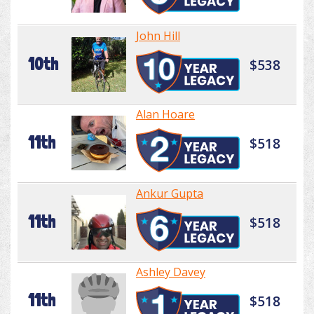
John Hill
10th
$538
Alan Hoare
11th
$518
Ankur Gupta
11th
$518
Ashley Davey
11th
$518