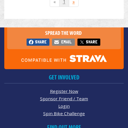
«
1
»
SPREAD THE WORD
SHARE
EMAIL
SHARE
GET INVOLVED
Register Now
Sponsor Friend / Team
Login
Spin Bike Challenge
FIND OUT MORE