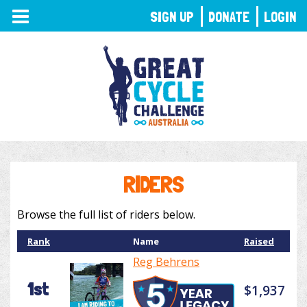
TOGGLE
SIGN UP
DONATE
LOGIN
NAVIGATION
RIDERS
Browse the full list of riders below.
Rank
Name
Raised
Reg Behrens
1st
$1,937