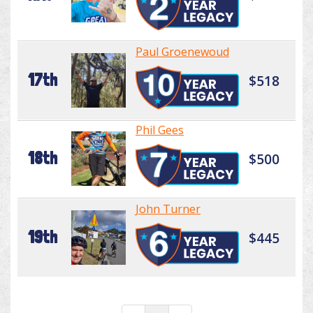
Paul Groenewoud
17th
$518
Phil Gees
18th
$500
John Turner
19th
$445