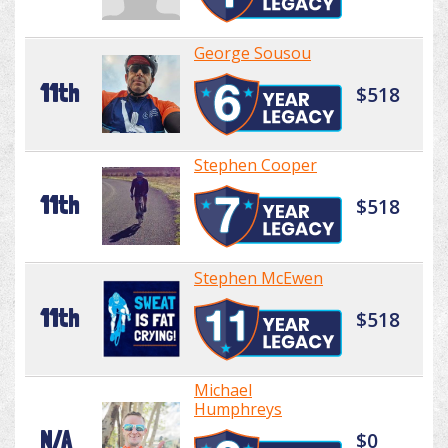
George Sousou
11th
$518
Stephen Cooper
11th
$518
Stephen McEwen
11th
$518
Michael
Humphreys
N/A
$0