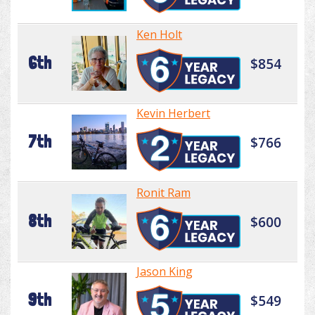
Ken Holt
6th
$854
Kevin Herbert
7th
$766
Ronit Ram
8th
$600
Jason King
9th
$549