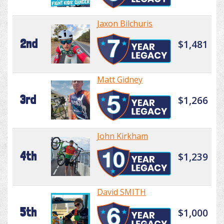
Jaxon Bilchuris
2nd
$1,481
Matt Gidney
3rd
$1,266
John Kirkham
4th
$1,239
David SMITH
5th
$1,000