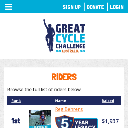
TOGGLE
SIGN UP
DONATE
LOGIN
NAVIGATION
RIDERS
Browse the full list of riders below.
Rank
Name
Raised
Reg Behrens
1st
$1,937