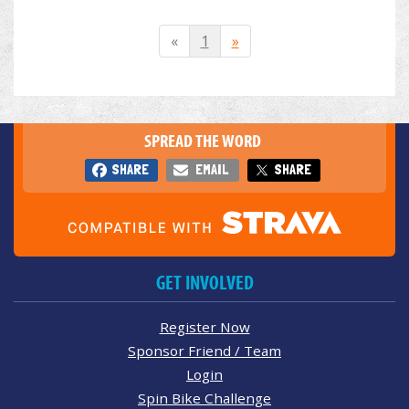
«
1
»
SPREAD THE WORD
SHARE
EMAIL
SHARE
GET INVOLVED
Register Now
Sponsor Friend / Team
Login
Spin Bike Challenge