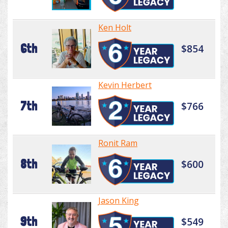
Ken Holt
6th
$854
Kevin Herbert
7th
$766
Ronit Ram
8th
$600
Jason King
9th
$549