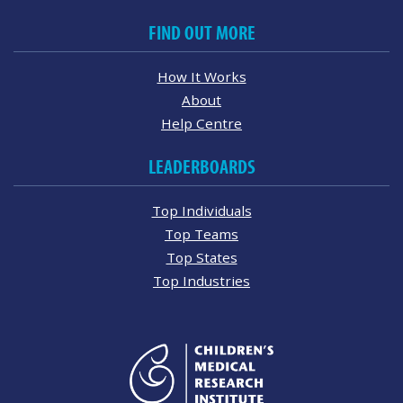
FIND OUT MORE
How It Works
About
Help Centre
LEADERBOARDS
Top Individuals
Top Teams
Top States
Top Industries