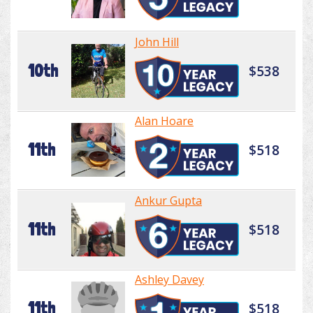
John Hill
10th
$538
Alan Hoare
11th
$518
Ankur Gupta
11th
$518
Ashley Davey
11th
$518