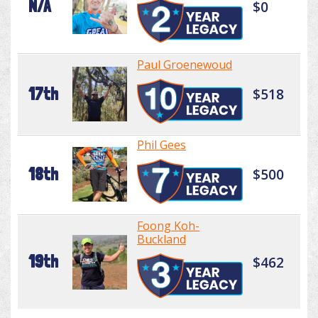
N/A
$0
Paul Groenewoud
17th
$518
Phil Gees
18th
$500
Foong Koh-
Buckland
19th
$462