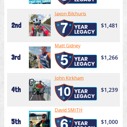
Jaxon Bilchuris
2nd
$1,481
Matt Gidney
3rd
$1,266
John Kirkham
4th
$1,239
David SMITH
5th
$1,000