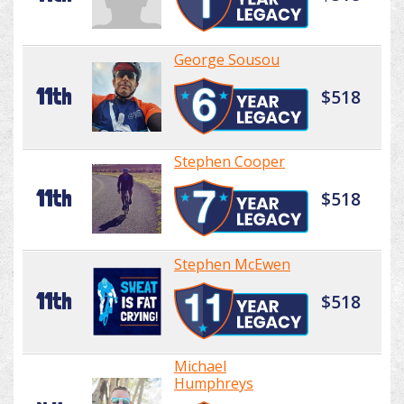
George Sousou
11th
$518
Stephen Cooper
11th
$518
Stephen McEwen
11th
$518
Michael
Humphreys