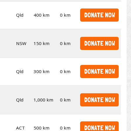
DONATE NOW
Qld
400 km
0 km
DONATE NOW
NSW
150 km
0 km
DONATE NOW
Qld
300 km
0 km
DONATE NOW
Qld
1,000 km
0 km
DONATE NOW
ACT
500 km
0 km