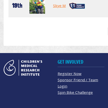
19th
Skye M
GET INVOLVED
Register Now
Sponsor Friend / Team
Login
Spin Bike Challenge