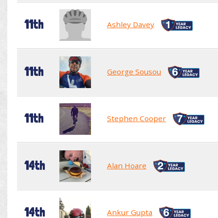
11th
Ashley Davey
11th
George Sousou
11th
Stephen Cooper
14th
Alan Hoare
14th
Ankur Gupta