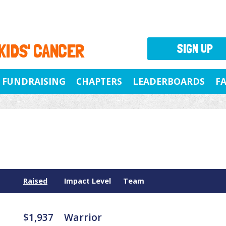
 KIDS' CANCER
SIGN UP
FUNDRAISING
CHAPTERS
LEADERBOARDS
F
Raised
Impact Level
Team
$1,937
Warrior