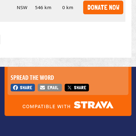
DONATE NOW
NSW
546 km
0 km
SPREAD THE WORD
SHARE
EMAIL
SHARE