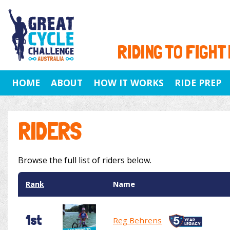
RIDING TO FIGHT
HOME
ABOUT
HOW IT WORKS
RIDE PREP
RIDERS
Browse the full list of riders below.
Rank
Name
1st
Reg Behrens