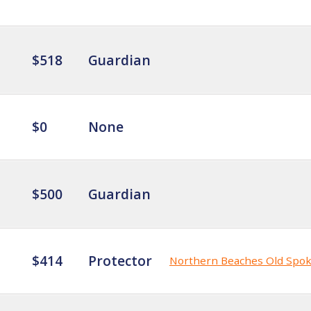
$518
Guardian
$0
None
$500
Guardian
$414
Protector
Northern Beaches Old Spo