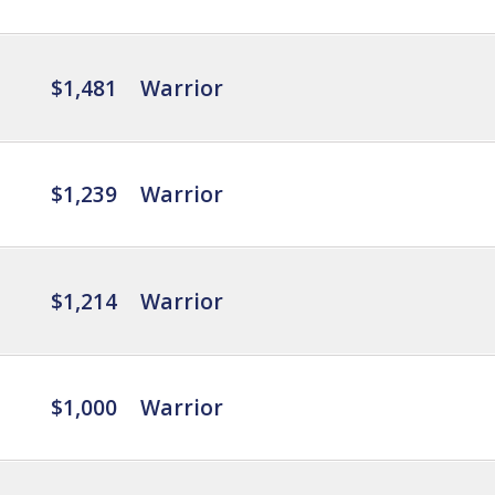
$1,481
Warrior
$1,239
Warrior
$1,214
Warrior
$1,000
Warrior