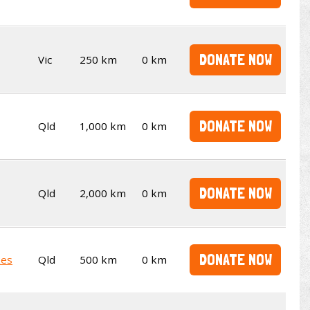
DONATE NOW
Vic
250 km
0 km
DONATE NOW
Qld
1,000 km
0 km
DONATE NOW
Qld
2,000 km
0 km
DONATE NOW
kes
Qld
500 km
0 km