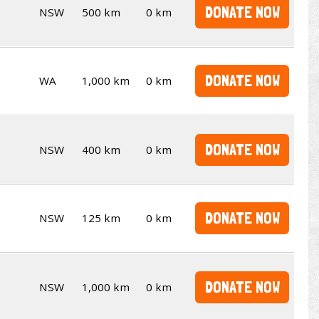
DONATE NOW
NSW
500 km
0 km
DONATE NOW
WA
1,000 km
0 km
DONATE NOW
NSW
400 km
0 km
DONATE NOW
NSW
125 km
0 km
DONATE NOW
NSW
1,000 km
0 km