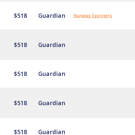
$518
Guardian
Runway Spinners
$518
Guardian
$518
Guardian
$518
Guardian
$518
Guardian