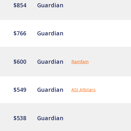
$854
Guardian
$766
Guardian
$600
Guardian
Ramfam
$549
Guardian
ASI Allstars
$538
Guardian