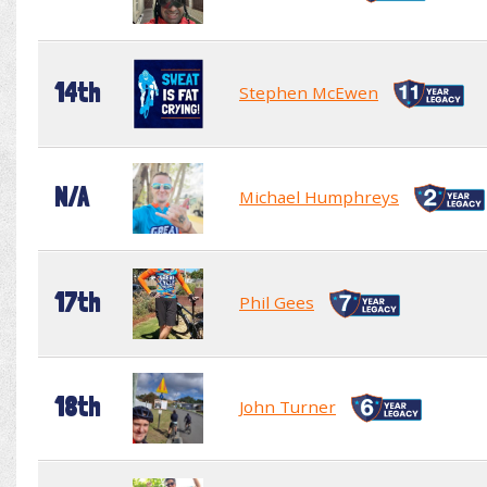
14th
Stephen McEwen
N/A
Michael Humphreys
17th
Phil Gees
18th
John Turner