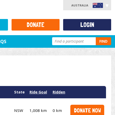
AUSTRALIA
DONATE
LOGIN
AQS
FIND
State
Ride Goal
Ridden
DONATE NOW
NSW
1,008 km
0 km