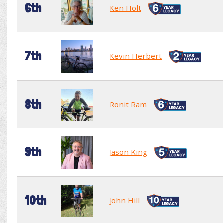
6th
Ken Holt
7th
Kevin Herbert
8th
Ronit Ram
9th
Jason King
10th
John Hill