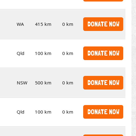
DONATE NOW
WA
415 km
0 km
DONATE NOW
Qld
100 km
0 km
DONATE NOW
NSW
500 km
0 km
DONATE NOW
Qld
100 km
0 km