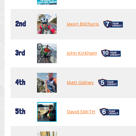
2nd
Jaxon Bilchuris
3rd
John Kirkham
4th
Matt Gidney
5th
David SMITH