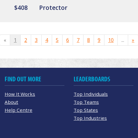
$408
Protector
«
1
2
3
4
5
6
7
8
9
10
...
»
FIND OUT MORE
LEADERBOARDS
How It Works
Top Individuals
About
Top Teams
Help Centre
Top States
Top Industries