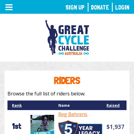
TOGGLE
SIGN UP
DONATE
LOGIN
NAVIGATION
RIDERS
Browse the full list of riders below.
Rank
Name
Raised
Reg Behrens
1st
$1,937