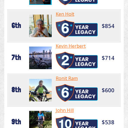
Ken Holt
6th
$854
Kevin Herbert
7th
$714
Ronit Ram
8th
$600
John Hill
9th
$538