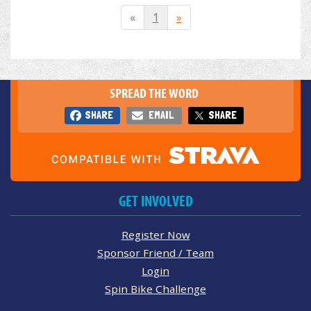
«
1
»
SPREAD THE WORD
SHARE
EMAIL
SHARE
GET INVOLVED
Register Now
Sponsor Friend / Team
Login
Spin Bike Challenge