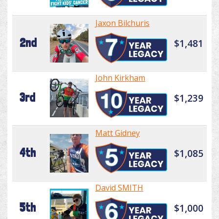
Jaxon Bilchuris
2nd
$1,481
John Kirkham
3rd
$1,239
Matt Gidney
4th
$1,085
David SMITH
5th
$1,000