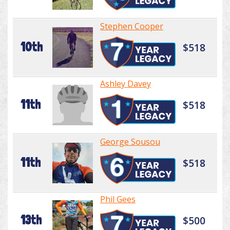
Stephen Cooper
10th
$518
Ashley Davey
11th
$518
George Sousou
11th
$518
Phil Gees
13th
$500