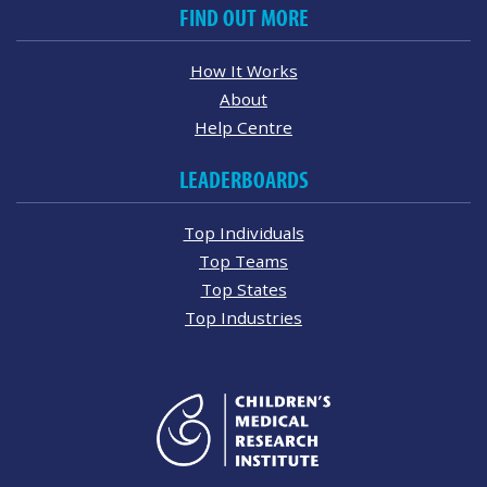
FIND OUT MORE
How It Works
About
Help Centre
LEADERBOARDS
Top Individuals
Top Teams
Top States
Top Industries