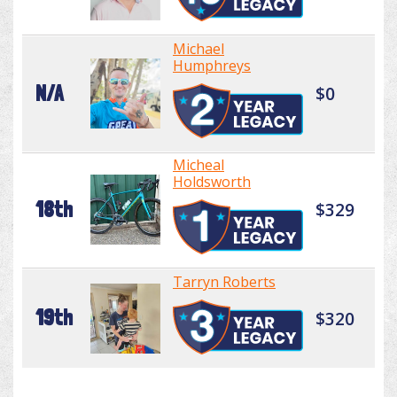
Michael
Humphreys
N/A
$0
Micheal
Holdsworth
18th
$329
Tarryn Roberts
19th
$320