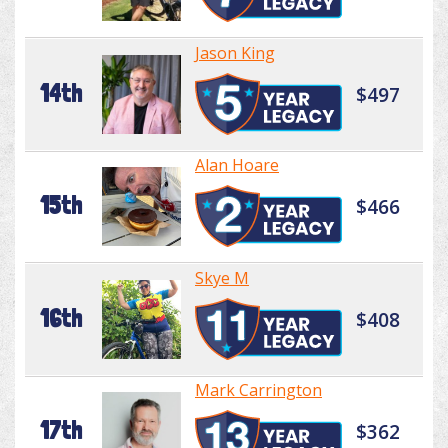
Jason King
14th
$497
Alan Hoare
15th
$466
Skye M
16th
$408
Mark Carrington
17th
$362