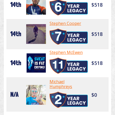
14th
$518
Stephen Cooper
14th
$518
Stephen McEwen
14th
$518
Michael
Humphreys
N/A
$0