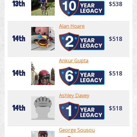
13th
$538
Alan Hoare
14th
$518
Ankur Gupta
14th
$518
Ashley Davey
14th
$518
George Sousou