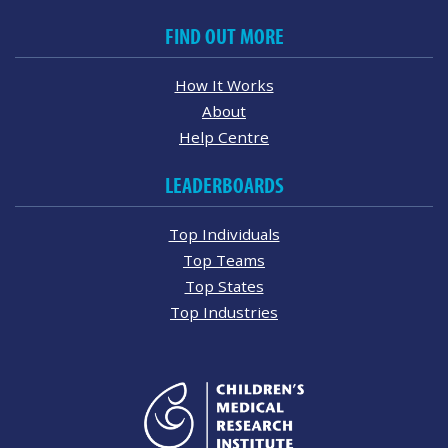
FIND OUT MORE
How It Works
About
Help Centre
LEADERBOARDS
Top Individuals
Top Teams
Top States
Top Industries