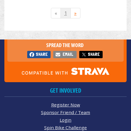
«
1
»
SPREAD THE WORD
SHARE
EMAIL
SHARE
GET INVOLVED
Register Now
Sponsor Friend / Team
Login
Spin Bike Challenge