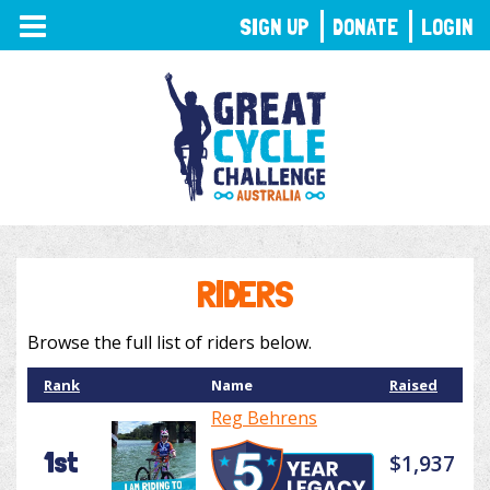
TOGGLE
SIGN UP
DONATE
LOGIN
NAVIGATION
RIDERS
Browse the full list of riders below.
Rank
Name
Raised
Reg Behrens
1st
$1,937