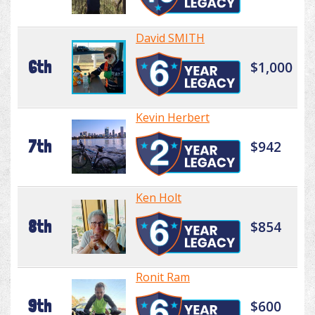
David SMITH
6th
$1,000
Kevin Herbert
7th
$942
Ken Holt
8th
$854
Ronit Ram
9th
$600