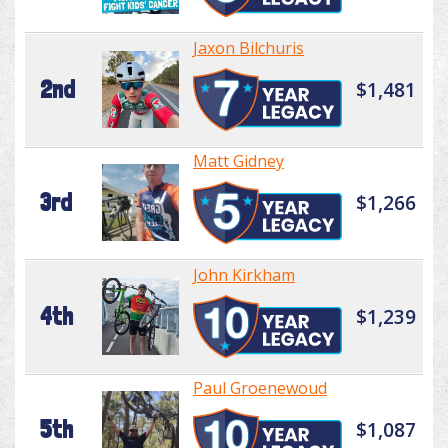
Jaxon Bilchuris
2nd
$1,481
Matt Gidney
3rd
$1,266
John Kirkham
4th
$1,239
Paul Groenewoud
5th
$1,087