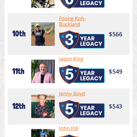
Foong Koh-
Buckland
10th
$566
Jason King
11th
$549
Jenny Boyd
12th
$543
John Hill