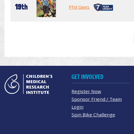
19th
Phil Gees
GET INVOLVED
Register Now
Sponsor Friend / Team
Login
Spin Bike Challenge