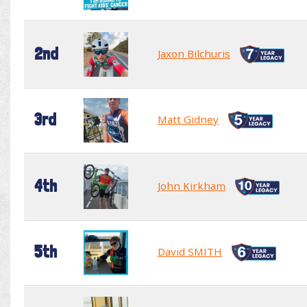
2nd
Jaxon Bilchuris
3rd
Matt Gidney
4th
John Kirkham
5th
David SMITH