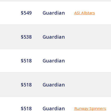
$549
Guardian
ASI Allstars
$538
Guardian
$518
Guardian
$518
Guardian
$518
Guardian
Runway Spinners