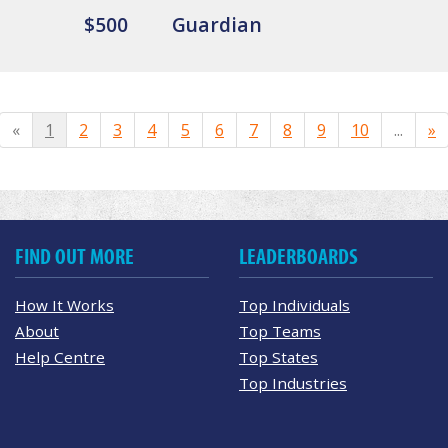
$500
Guardian
«
1
2
3
4
5
6
7
8
9
10
...
»
FIND OUT MORE
LEADERBOARDS
How It Works
Top Individuals
About
Top Teams
Help Centre
Top States
Top Industries