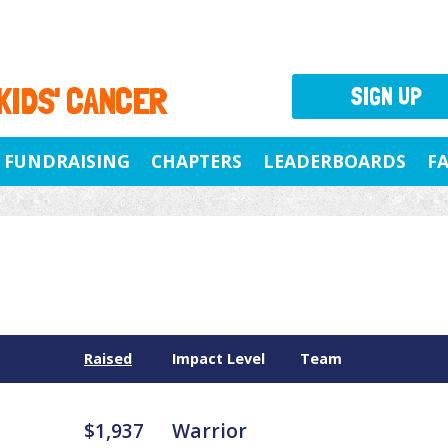
 KIDS' CANCER
SIGN UP
FUNDRAISING
CHAPTERS
LEADERBOARDS
F
Raised
Impact Level
Team
$1,937
Warrior