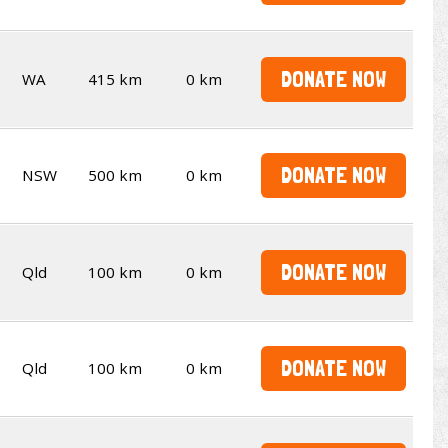
DONATE NOW
WA
415 km
0 km
DONATE NOW
NSW
500 km
0 km
DONATE NOW
Qld
100 km
0 km
DONATE NOW
Qld
100 km
0 km