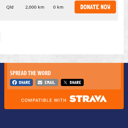
DONATE NOW
Qld
2,000 km
0 km
SPREAD THE WORD
SHARE
EMAIL
SHARE