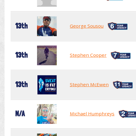
13th
George Sousou
13th
Stephen Cooper
13th
Stephen McEwen
N/A
Michael Humphreys