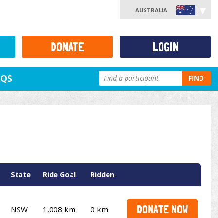
AUSTRALIA
DONATE
LOGIN
AQS
FIND
State
Ride Goal
Ridden
DONATE NOW
NSW
1,008 km
0 km