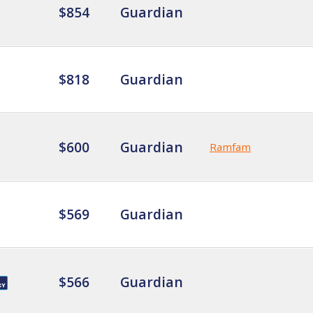
$854
Guardian
$818
Guardian
$600
Guardian
Ramfam
$569
Guardian
$566
Guardian