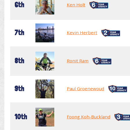
6th
Ken Holt
7th
Kevin Herbert
8th
Ronit Ram
9th
Paul Groenewoud
10th
Foong Koh-Buckland