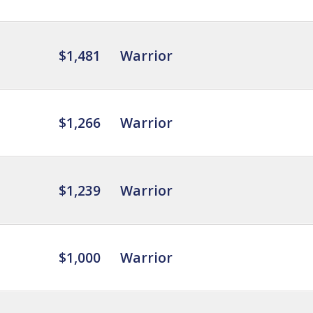
$1,481
Warrior
$1,266
Warrior
$1,239
Warrior
$1,000
Warrior