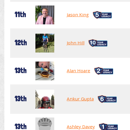
11th
Jason King
12th
John Hill
13th
Alan Hoare
13th
Ankur Gupta
13th
Ashley Davey