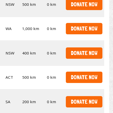
DONATE NOW
NSW
500 km
0 km
DONATE NOW
WA
1,000 km
0 km
DONATE NOW
NSW
400 km
0 km
DONATE NOW
ACT
500 km
0 km
DONATE NOW
SA
200 km
0 km