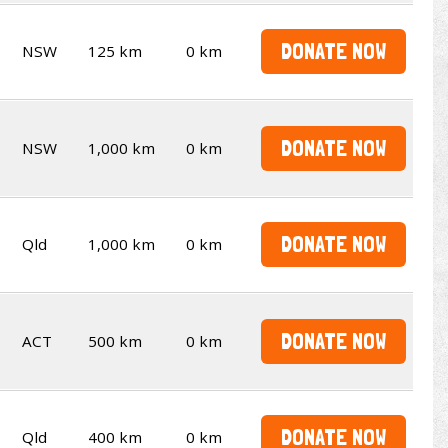
DONATE NOW
NSW
125 km
0 km
DONATE NOW
NSW
1,000 km
0 km
DONATE NOW
Qld
1,000 km
0 km
DONATE NOW
ACT
500 km
0 km
DONATE NOW
Qld
400 km
0 km