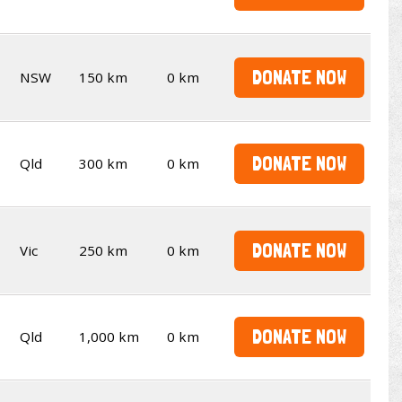
DONATE NOW
NSW
150 km
0 km
DONATE NOW
Qld
300 km
0 km
DONATE NOW
Vic
250 km
0 km
DONATE NOW
Qld
1,000 km
0 km