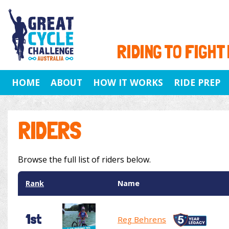
RIDING TO FIGHT
HOME
ABOUT
HOW IT WORKS
RIDE PREP
RIDERS
Browse the full list of riders below.
Rank
Name
1st
Reg Behrens