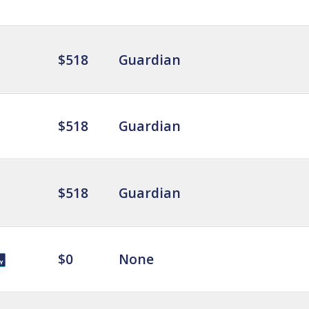
$518
Guardian
$518
Guardian
$518
Guardian
$0
None