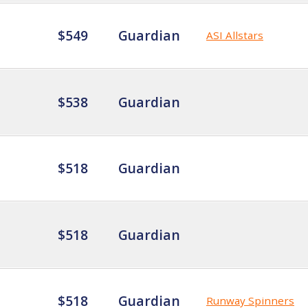
$549
Guardian
ASI Allstars
$538
Guardian
$518
Guardian
$518
Guardian
$518
Guardian
Runway Spinners