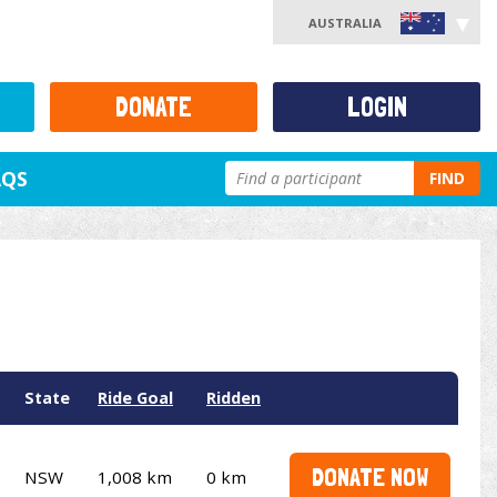
AUSTRALIA
DONATE
LOGIN
AQS
FIND
State
Ride Goal
Ridden
DONATE NOW
NSW
1,008 km
0 km