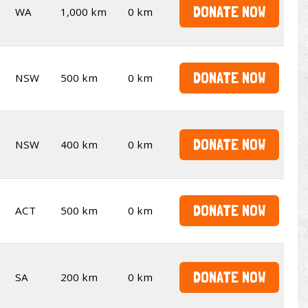
DONATE NOW
WA
1,000 km
0 km
DONATE NOW
NSW
500 km
0 km
DONATE NOW
NSW
400 km
0 km
DONATE NOW
ACT
500 km
0 km
DONATE NOW
SA
200 km
0 km