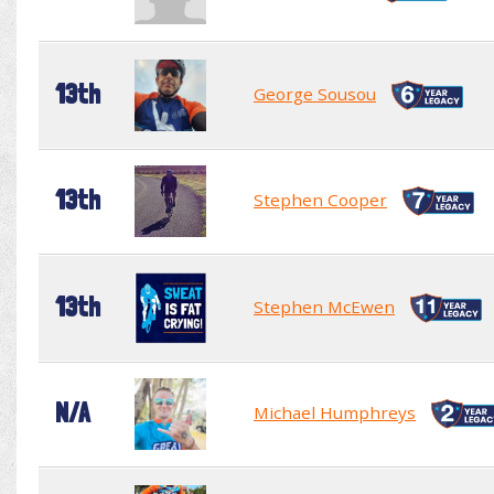
13th
George Sousou
13th
Stephen Cooper
13th
Stephen McEwen
N/A
Michael Humphreys