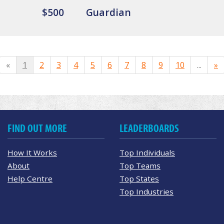
$500
Guardian
«
1
2
3
4
5
6
7
8
9
10
...
»
FIND OUT MORE
LEADERBOARDS
How It Works
Top Individuals
About
Top Teams
Help Centre
Top States
Top Industries