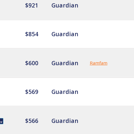
$921
Guardian
$854
Guardian
$600
Guardian
Ramfam
$569
Guardian
$566
Guardian