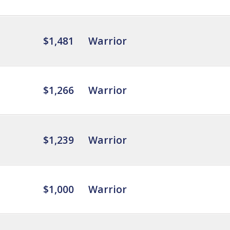
$1,481
Warrior
$1,266
Warrior
$1,239
Warrior
$1,000
Warrior