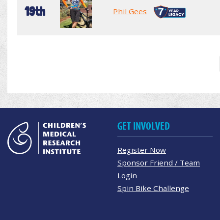
19th
Phil Gees
GET INVOLVED
Register Now
Sponsor Friend / Team
Login
Spin Bike Challenge