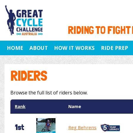
RIDING TO FIGHT
HOME
ABOUT
HOW IT WORKS
RIDE PREP
RIDERS
Browse the full list of riders below.
Rank
Name
1st
Reg Behrens