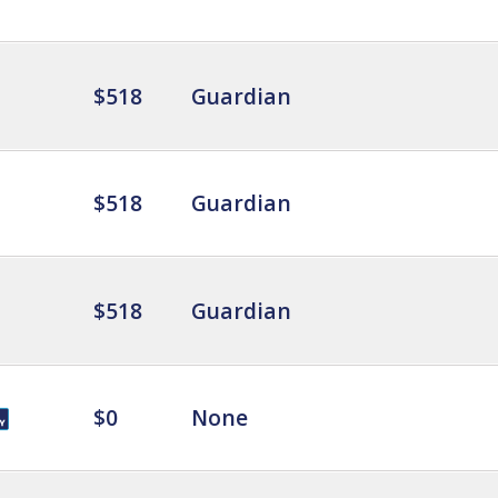
$518
Guardian
$518
Guardian
$518
Guardian
$0
None