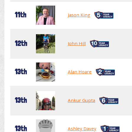
11th
Jason King
12th
John Hill
13th
Alan Hoare
13th
Ankur Gupta
13th
Ashley Davey