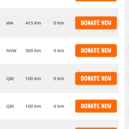
DONATE NOW
WA
415 km
0 km
DONATE NOW
NSW
500 km
0 km
DONATE NOW
Qld
100 km
0 km
DONATE NOW
Qld
100 km
0 km