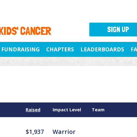
 KIDS' CANCER
SIGN UP
FUNDRAISING
CHAPTERS
LEADERBOARDS
F
Raised
Impact Level
Team
$1,937
Warrior