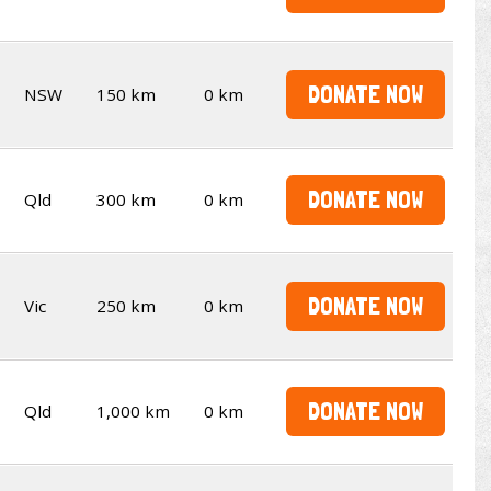
DONATE NOW
NSW
150 km
0 km
DONATE NOW
Qld
300 km
0 km
DONATE NOW
Vic
250 km
0 km
DONATE NOW
Qld
1,000 km
0 km