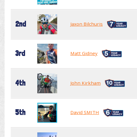
2nd
Jaxon Bilchuris
3rd
Matt Gidney
4th
John Kirkham
5th
David SMITH