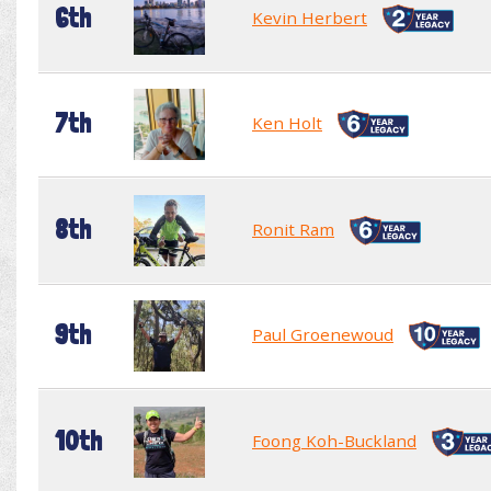
6th
Kevin Herbert
7th
Ken Holt
8th
Ronit Ram
9th
Paul Groenewoud
10th
Foong Koh-Buckland