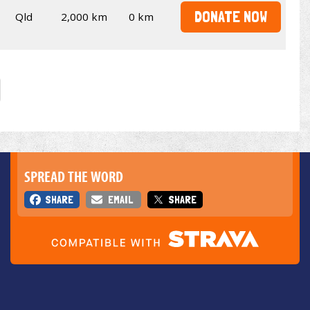
DONATE NOW
Qld
2,000 km
0 km
SPREAD THE WORD
SHARE
EMAIL
SHARE