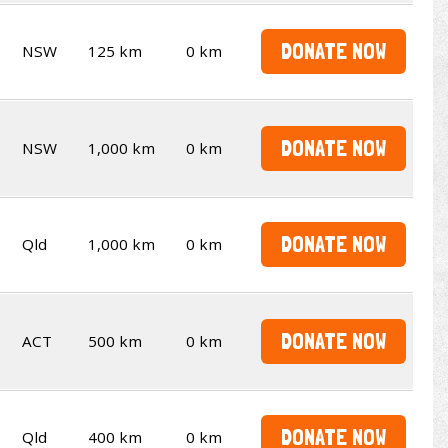
DONATE NOW
NSW
125 km
0 km
DONATE NOW
NSW
1,000 km
0 km
DONATE NOW
Qld
1,000 km
0 km
DONATE NOW
ACT
500 km
0 km
DONATE NOW
Qld
400 km
0 km