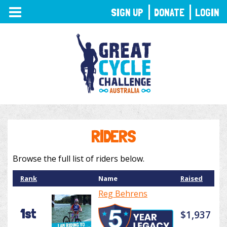
TOGGLE
SIGN UP
DONATE
LOGIN
NAVIGATION
RIDERS
Browse the full list of riders below.
Rank
Name
Raised
Reg Behrens
1st
$1,937