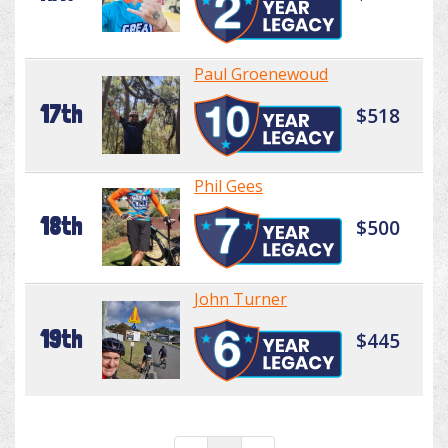
Paul Groenewoud
17th
$518
Phil Gees
18th
$500
John Turner
19th
$445