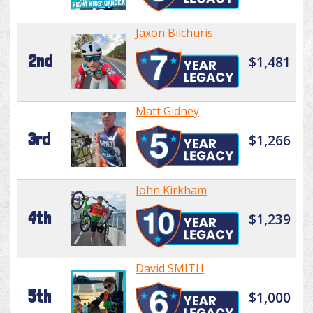
Jaxon Bilchuris
2nd
$1,481
Matt Gidney
3rd
$1,266
John Kirkham
4th
$1,239
David SMITH
5th
$1,000