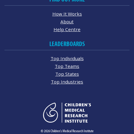
How It Works
About
Help Centre
LEADERBOARDS
Top Individuals
Top Teams
Top States
Top Industries
© 2026 Children's Medical Research Institute