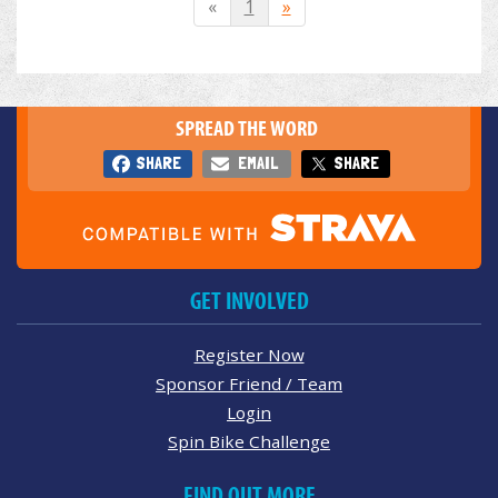
«
1
»
SPREAD THE WORD
SHARE
EMAIL
SHARE
GET INVOLVED
Register Now
Sponsor Friend / Team
Login
Spin Bike Challenge
FIND OUT MORE