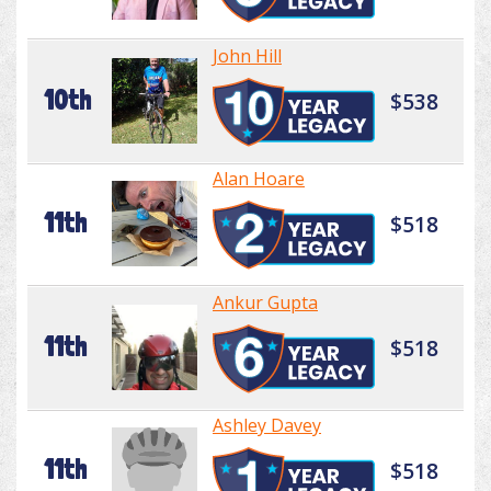
John Hill
10th
$538
Alan Hoare
11th
$518
Ankur Gupta
11th
$518
Ashley Davey
11th
$518