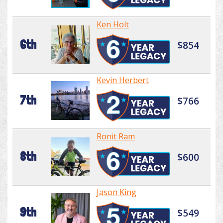
Ken Holt
6th
$854
Kevin Herbert
7th
$766
Ronit Ram
8th
$600
Jason King
9th
$549