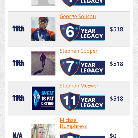
George Sousou
11th
$518
Stephen Cooper
11th
$518
Stephen McEwen
11th
$518
Michael
Humphreys
N/A
$0