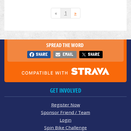
«
1
»
SPREAD THE WORD
SHARE
EMAIL
SHARE
GET INVOLVED
Register Now
Sponsor Friend / Team
Login
Spin Bike Challenge