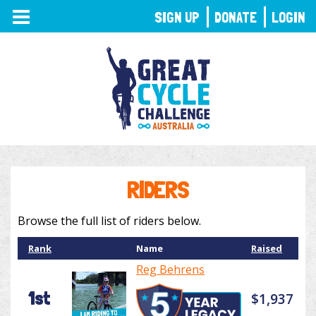
TOGGLE
SIGN UP
DONATE
LOGIN
NAVIGATION
RIDERS
Browse the full list of riders below.
Rank
Name
Raised
Reg Behrens
1st
$1,937