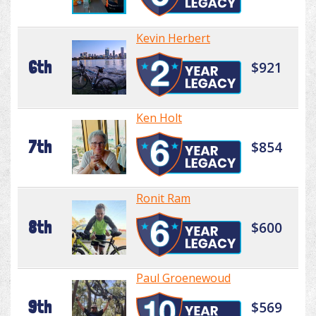
Kevin Herbert
6th
$921
Ken Holt
7th
$854
Ronit Ram
8th
$600
Paul Groenewoud
9th
$569