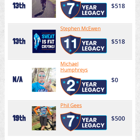
13th
$518
Stephen McEwen
13th
$518
Michael
Humphreys
N/A
$0
Phil Gees
19th
$500