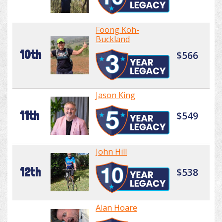
Foong Koh-
Buckland
10th
$566
Jason King
11th
$549
John Hill
12th
$538
Alan Hoare