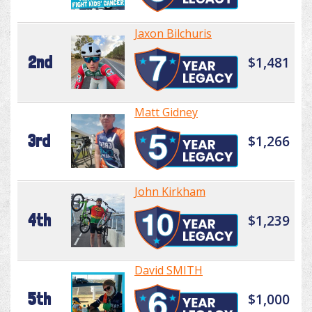
Jaxon Bilchuris
2nd
$1,481
Matt Gidney
3rd
$1,266
John Kirkham
4th
$1,239
David SMITH
5th
$1,000