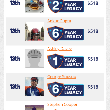
13th
$518
Ankur Gupta
13th
$518
Ashley Davey
13th
$518
George Sousou
13th
$518
Stephen Cooper