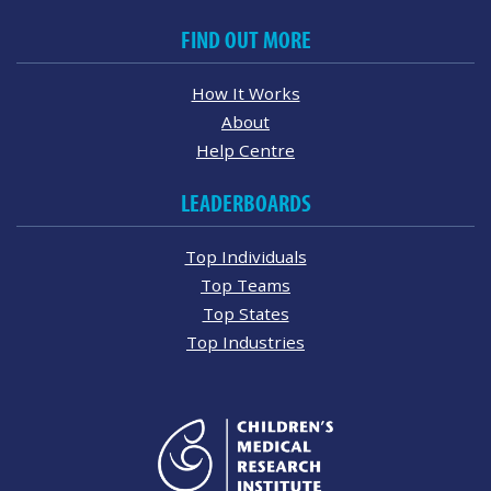
FIND OUT MORE
How It Works
About
Help Centre
LEADERBOARDS
Top Individuals
Top Teams
Top States
Top Industries