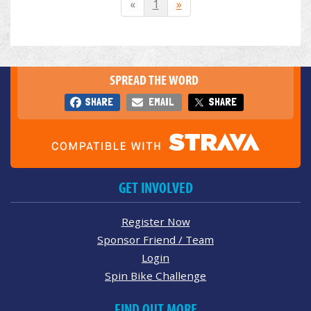
«
1
»
SPREAD THE WORD
SHARE
EMAIL
SHARE
GET INVOLVED
Register Now
Sponsor Friend / Team
Login
Spin Bike Challenge
FIND OUT MORE