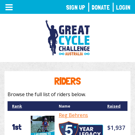
TOGGLE
SIGN UP
DONATE
LOGIN
NAVIGATION
RIDERS
Browse the full list of riders below.
Rank
Name
Raised
Reg Behrens
1st
$1,937