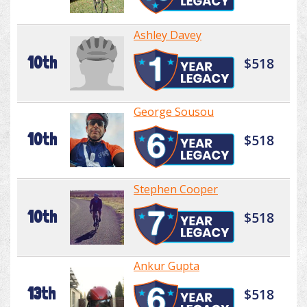
Ashley Davey
10th
$518
George Sousou
10th
$518
Stephen Cooper
10th
$518
Ankur Gupta
13th
$518