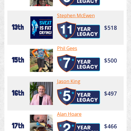
Stephen McEwen
13th
$518
Phil Gees
15th
$500
Jason King
16th
$497
Alan Hoare
17th
$466