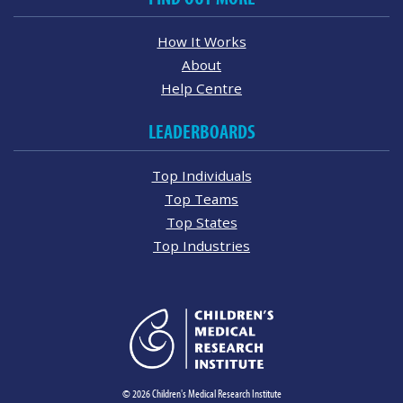
How It Works
About
Help Centre
LEADERBOARDS
Top Individuals
Top Teams
Top States
Top Industries
© 2026 Children's Medical Research Institute