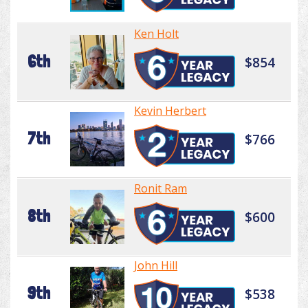
Ken Holt
6th
$854
Kevin Herbert
7th
$766
Ronit Ram
8th
$600
John Hill
9th
$538