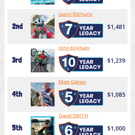
Jaxon Bilchuris
2nd
$1,481
John Kirkham
3rd
$1,239
Matt Gidney
4th
$1,085
David SMITH
5th
$1,000