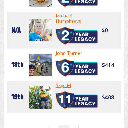
Michael
Humphreys
N/A
$0
John Turner
18th
$414
Skye M
19th
$408