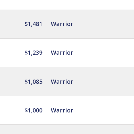
$1,481
Warrior
$1,239
Warrior
$1,085
Warrior
$1,000
Warrior