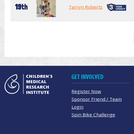
19th
Tarryn Roberts
GET INVOLVED
Register Now
Sponsor Friend / Team
Login
Spin Bike Challenge