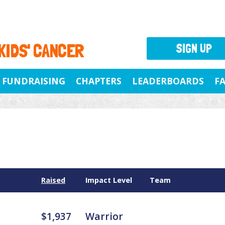
 KIDS' CANCER
SIGN UP
FUNDRAISING
CHAPTERS
LEADERBOARDS
F
Raised
Impact Level
Team
$1,937
Warrior