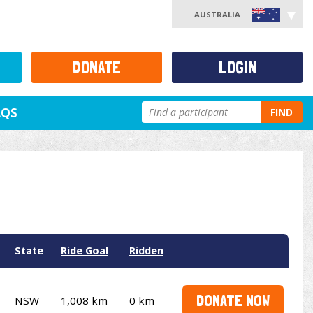
AUSTRALIA
DONATE
LOGIN
AQS
FIND
State
Ride Goal
Ridden
DONATE NOW
NSW
1,008 km
0 km