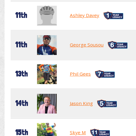
11th
Ashley Davey
11th
George Sousou
13th
Phil Gees
14th
Jason King
15th
Skye M