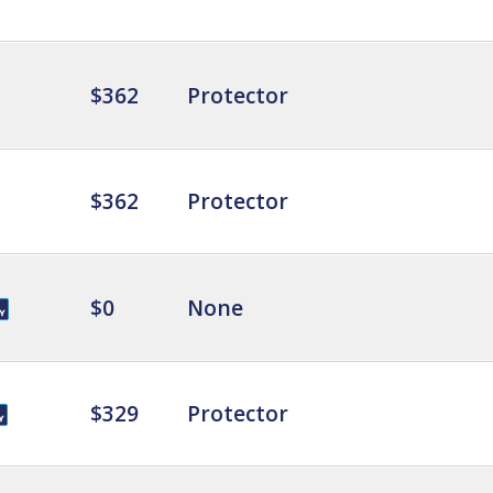
$362
Protector
$362
Protector
$0
None
$329
Protector