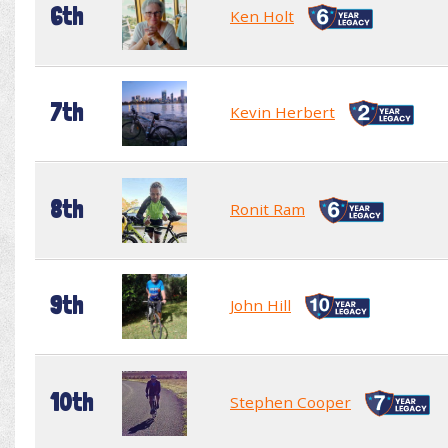
6th
Ken Holt
7th
Kevin Herbert
8th
Ronit Ram
9th
John Hill
10th
Stephen Cooper