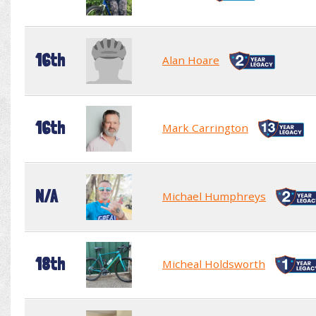
16th
Alan Hoare
16th
Mark Carrington
N/A
Michael Humphreys
18th
Micheal Holdsworth