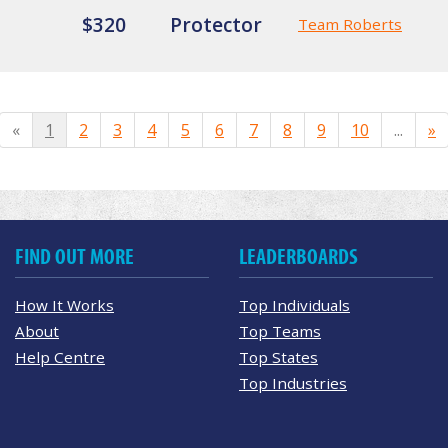
$320
Protector
Team Roberts
«
1
2
3
4
5
6
7
8
9
10
...
»
FIND OUT MORE
LEADERBOARDS
How It Works
Top Individuals
About
Top Teams
Help Centre
Top States
Top Industries