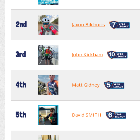
2nd
Jaxon Bilchuris
3rd
John Kirkham
4th
Matt Gidney
5th
David SMITH