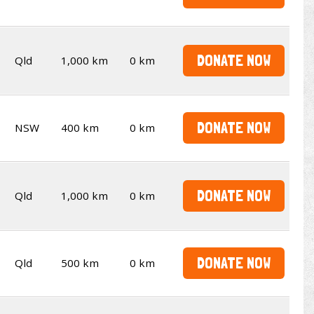
DONATE NOW
Qld
1,000 km
0 km
DONATE NOW
NSW
400 km
0 km
DONATE NOW
Qld
1,000 km
0 km
DONATE NOW
Qld
500 km
0 km