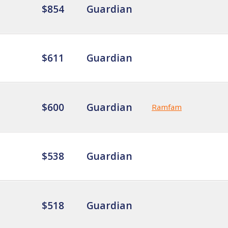
$854
Guardian
$611
Guardian
$600
Guardian
Ramfam
$538
Guardian
$518
Guardian