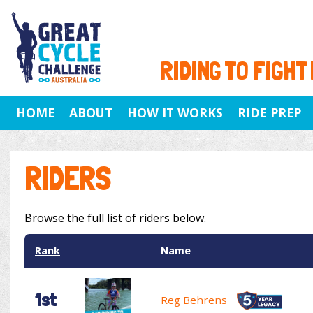
RIDING TO FIGHT
HOME
ABOUT
HOW IT WORKS
RIDE PREP
RIDERS
Browse the full list of riders below.
Rank
Name
1st
Reg Behrens