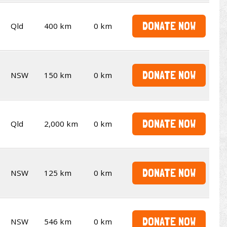
DONATE NOW
Qld
400 km
0 km
DONATE NOW
NSW
150 km
0 km
DONATE NOW
Qld
2,000 km
0 km
DONATE NOW
NSW
125 km
0 km
DONATE NOW
NSW
546 km
0 km