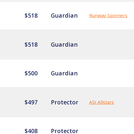
$518
Guardian
Runway Spinners
$518
Guardian
$500
Guardian
$497
Protector
ASI Allstars
$408
Protector