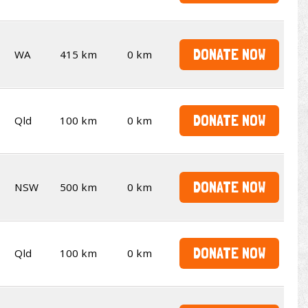
DONATE NOW
WA
415 km
0 km
DONATE NOW
Qld
100 km
0 km
DONATE NOW
NSW
500 km
0 km
DONATE NOW
Qld
100 km
0 km