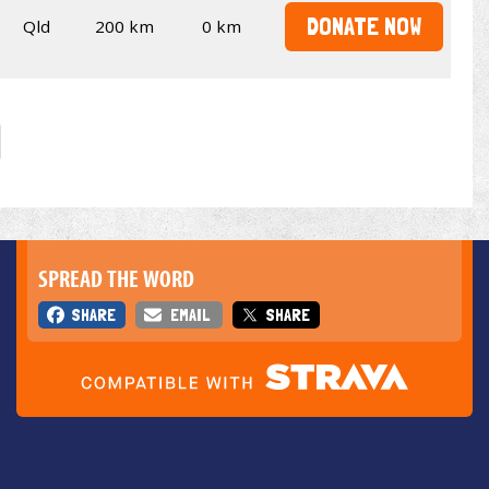
DONATE NOW
Qld
200 km
0 km
SPREAD THE WORD
SHARE
EMAIL
SHARE