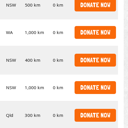
DONATE NOW
NSW
500 km
0 km
DONATE NOW
WA
1,000 km
0 km
DONATE NOW
NSW
400 km
0 km
DONATE NOW
NSW
1,000 km
0 km
DONATE NOW
Qld
300 km
0 km