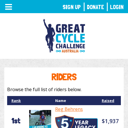
TOGGLE
SIGN UP
DONATE
LOGIN
NAVIGATION
RIDERS
Browse the full list of riders below.
Rank
Name
Raised
Reg Behrens
1st
$1,937