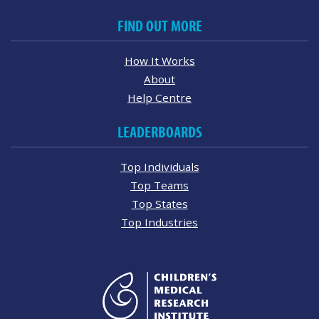
FIND OUT MORE
How It Works
About
Help Centre
LEADERBOARDS
Top Individuals
Top Teams
Top States
Top Industries