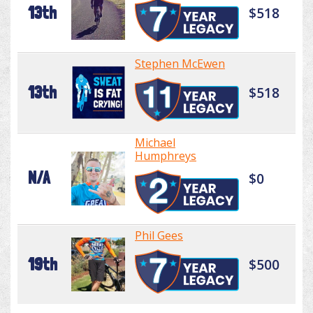
13th
$518
Stephen McEwen
13th
$518
Michael
Humphreys
N/A
$0
Phil Gees
19th
$500