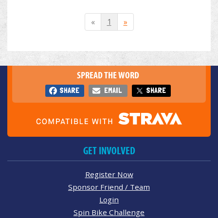
«
1
»
SPREAD THE WORD
SHARE
EMAIL
SHARE
GET INVOLVED
Register Now
Sponsor Friend / Team
Login
Spin Bike Challenge