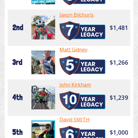
Jaxon Bilchuris
2nd
$1,481
Matt Gidney
3rd
$1,266
John Kirkham
4th
$1,239
David SMITH
5th
$1,000