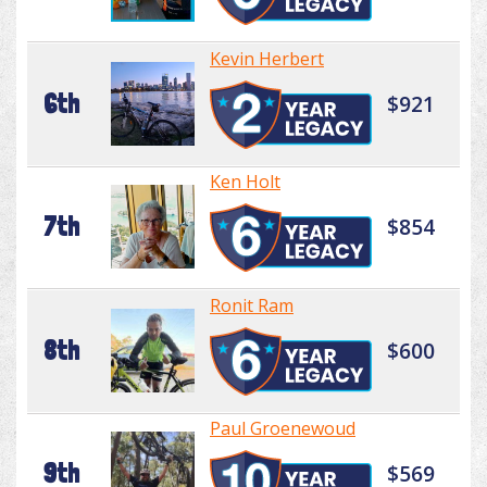
Kevin Herbert
6th
$921
Ken Holt
7th
$854
Ronit Ram
8th
$600
Paul Groenewoud
9th
$569