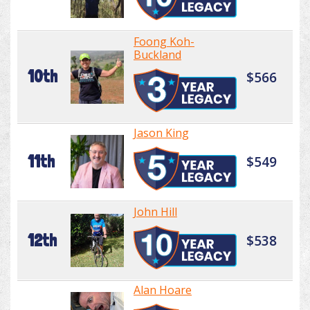
Foong Koh-
Buckland
10th
$566
Jason King
11th
$549
John Hill
12th
$538
Alan Hoare