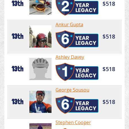
13th
$518
Ankur Gupta
13th
$518
Ashley Davey
13th
$518
George Sousou
13th
$518
Stephen Cooper