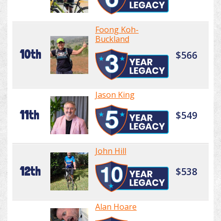
Foong Koh-
Buckland
10th
$566
Jason King
11th
$549
John Hill
12th
$538
Alan Hoare