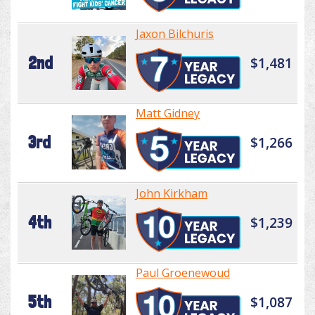
Jaxon Bilchuris
2nd
$1,481
Matt Gidney
3rd
$1,266
John Kirkham
4th
$1,239
Paul Groenewoud
5th
$1,087