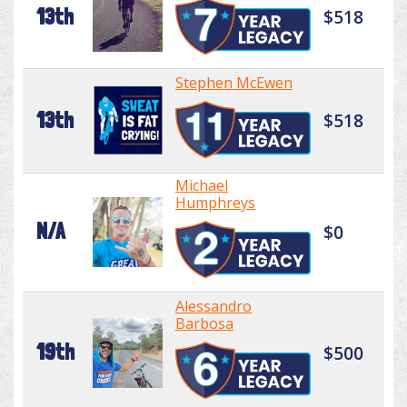
13th
$518
Stephen McEwen
13th
$518
Michael
Humphreys
N/A
$0
Alessandro
Barbosa
19th
$500