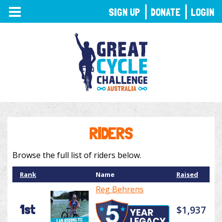
TOGGLE
SIGN UP
DONATE
LOGIN
NAVIGATION
RIDERS
Browse the full list of riders below.
Rank
Name
Raised
Reg Behrens
1st
$1,937