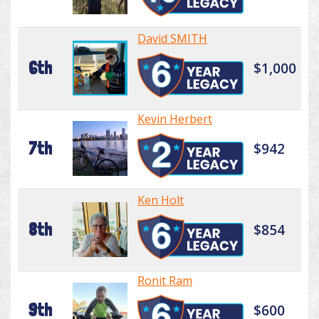
David SMITH
6th
$1,000
Kevin Herbert
7th
$942
Ken Holt
8th
$854
Ronit Ram
9th
$600