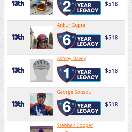
13th
$518
Ankur Gupta
13th
$518
Ashley Davey
13th
$518
George Sousou
13th
$518
Stephen Cooper