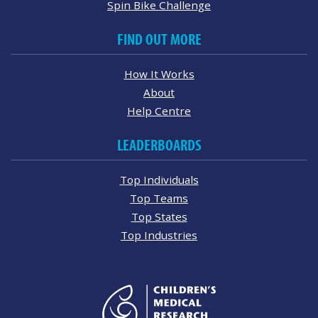
Spin Bike Challenge
FIND OUT MORE
How It Works
About
Help Centre
LEADERBOARDS
Top Individuals
Top Teams
Top States
Top Industries