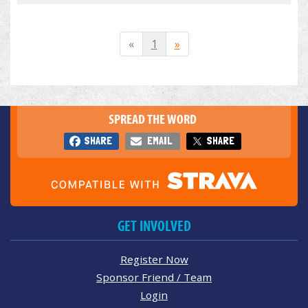
«
1
»
SPREAD THE WORD
SHARE
EMAIL
SHARE
GET INVOLVED
Register Now
Sponsor Friend / Team
Login