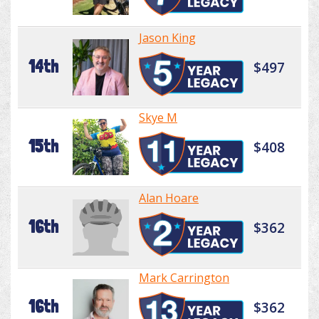
Jason King
14th
$497
Skye M
15th
$408
Alan Hoare
16th
$362
Mark Carrington
16th
$362