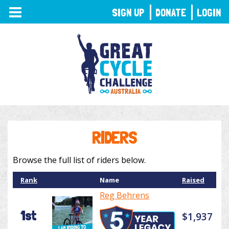
TOGGLE
SIGN UP
DONATE
LOGIN
NAVIGATION
RIDERS
Browse the full list of riders below.
Rank
Name
Raised
Reg Behrens
1st
$1,937