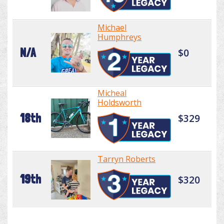
Michael
Humphreys
N/A
$0
Micheal
Holdsworth
18th
$329
Tarryn Roberts
19th
$320