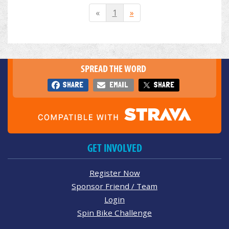
«
1
»
SPREAD THE WORD
SHARE
EMAIL
SHARE
GET INVOLVED
Register Now
Sponsor Friend / Team
Login
Spin Bike Challenge