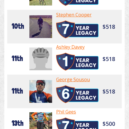
Stephen Cooper
10th
$518
Ashley Davey
11th
$518
George Sousou
11th
$518
Phil Gees
13th
$500