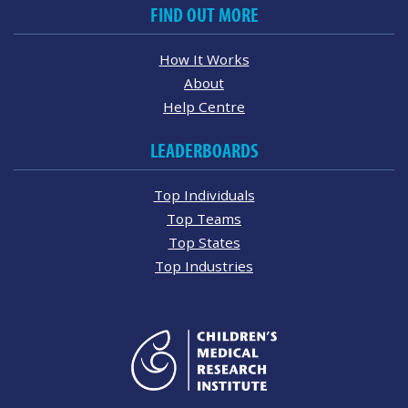
FIND OUT MORE
How It Works
About
Help Centre
LEADERBOARDS
Top Individuals
Top Teams
Top States
Top Industries