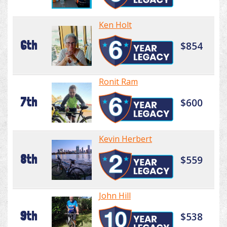
Ken Holt
6th
$854
Ronit Ram
7th
$600
Kevin Herbert
8th
$559
John Hill
9th
$538