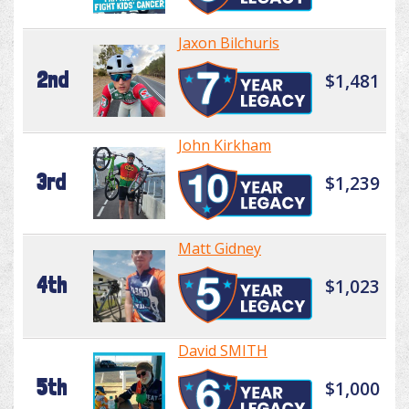
Jaxon Bilchuris
2nd
$1,481
John Kirkham
3rd
$1,239
Matt Gidney
4th
$1,023
David SMITH
5th
$1,000