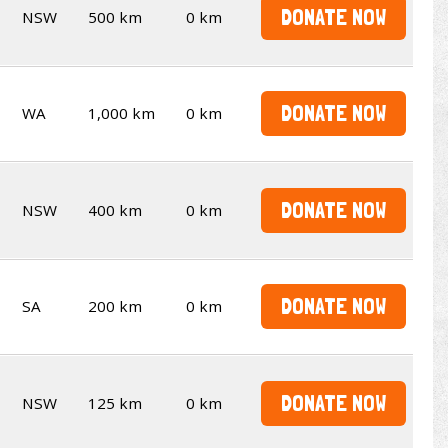
DONATE NOW
NSW
500 km
0 km
DONATE NOW
WA
1,000 km
0 km
DONATE NOW
NSW
400 km
0 km
DONATE NOW
SA
200 km
0 km
DONATE NOW
NSW
125 km
0 km