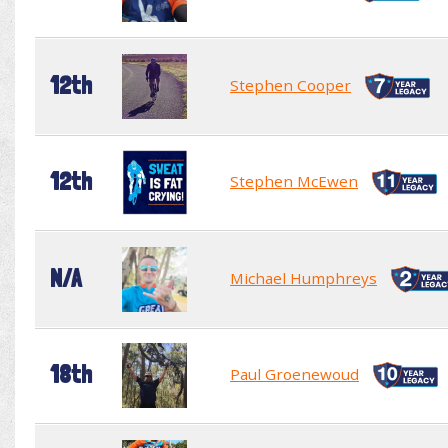
12th
Stephen Cooper
12th
Stephen McEwen
N/A
Michael Humphreys
18th
Paul Groenewoud