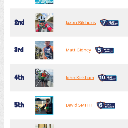
2nd
Jaxon Bilchuris
3rd
Matt Gidney
4th
John Kirkham
5th
David SMITH