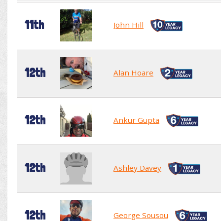
11th
John Hill
12th
Alan Hoare
12th
Ankur Gupta
12th
Ashley Davey
12th
George Sousou