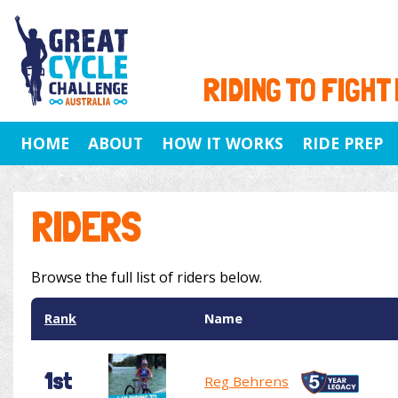
RIDING TO FIGHT
HOME
ABOUT
HOW IT WORKS
RIDE PREP
RIDERS
Browse the full list of riders below.
Rank
Name
1st
Reg Behrens