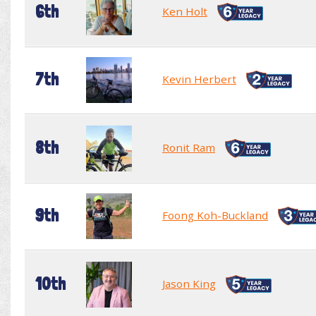
6th
Ken Holt
7th
Kevin Herbert
8th
Ronit Ram
9th
Foong Koh-Buckland
10th
Jason King