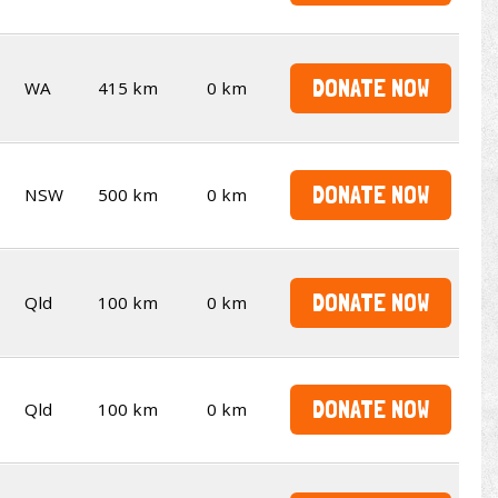
DONATE NOW
WA
415 km
0 km
DONATE NOW
NSW
500 km
0 km
DONATE NOW
Qld
100 km
0 km
DONATE NOW
Qld
100 km
0 km