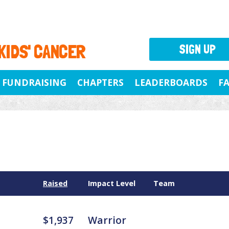
 KIDS' CANCER
SIGN UP
FUNDRAISING
CHAPTERS
LEADERBOARDS
F
Raised
Impact Level
Team
$1,937
Warrior