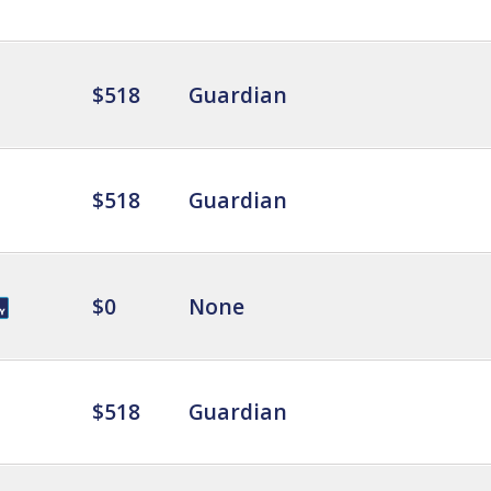
$518
Guardian
$518
Guardian
$0
None
$518
Guardian