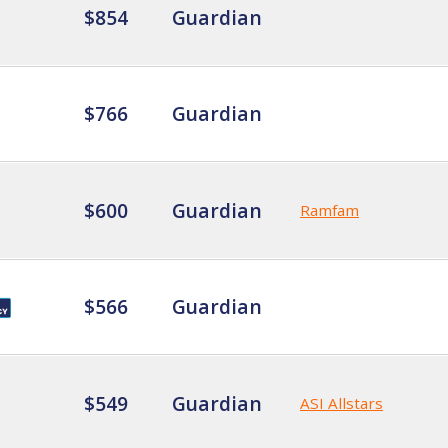
$854
Guardian
$766
Guardian
$600
Guardian
Ramfam
$566
Guardian
$549
Guardian
ASI Allstars