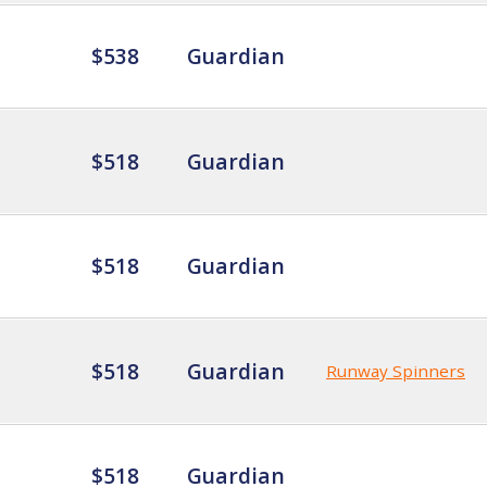
$538
Guardian
$518
Guardian
$518
Guardian
$518
Guardian
Runway Spinners
$518
Guardian