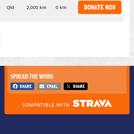
DONATE NOW
Qld
2,000 km
0 km
SPREAD THE WORD
SHARE
EMAIL
SHARE