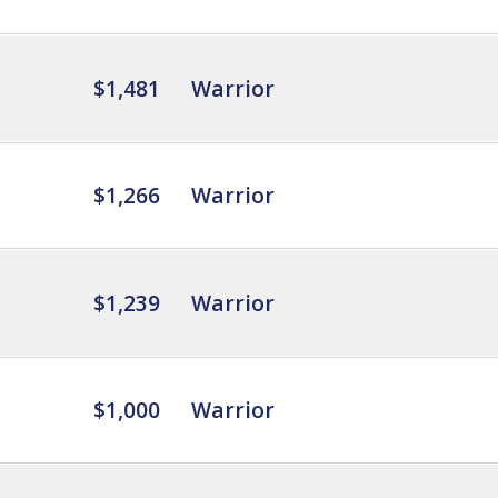
$1,481
Warrior
$1,266
Warrior
$1,239
Warrior
$1,000
Warrior