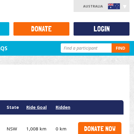
AUSTRALIA
DONATE
LOGIN
AQS
FIND
State
Ride Goal
Ridden
DONATE NOW
NSW
1,008 km
0 km