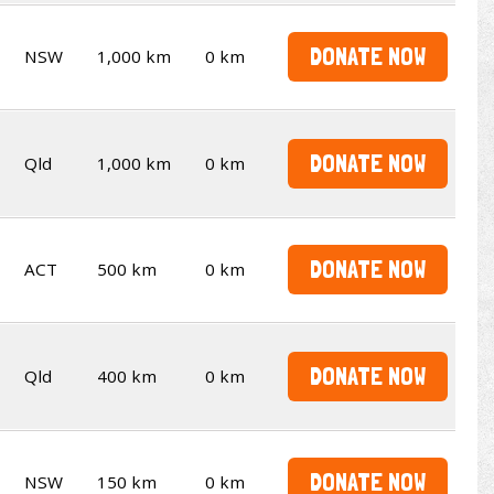
DONATE NOW
NSW
1,000 km
0 km
DONATE NOW
Qld
1,000 km
0 km
DONATE NOW
ACT
500 km
0 km
DONATE NOW
Qld
400 km
0 km
DONATE NOW
NSW
150 km
0 km