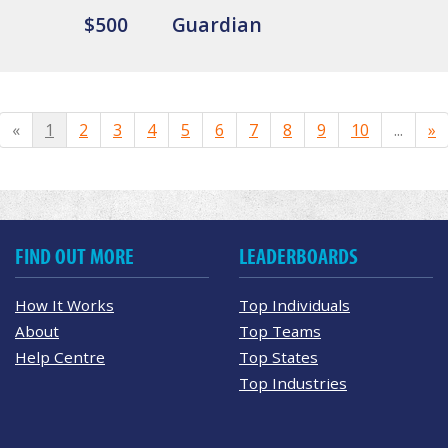
$500
Guardian
«
1
2
3
4
5
6
7
8
9
10
...
»
FIND OUT MORE
LEADERBOARDS
How It Works
Top Individuals
About
Top Teams
Help Centre
Top States
Top Industries