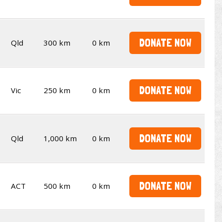
DONATE NOW
Qld
300 km
0 km
DONATE NOW
Vic
250 km
0 km
DONATE NOW
Qld
1,000 km
0 km
DONATE NOW
ACT
500 km
0 km