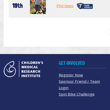
19th
Phil Gees
GET INVOLVED
Register Now
Sponsor Friend / Team
Login
Spin Bike Challenge