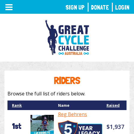
TOGGLE
SIGN UP
DONATE
LOGIN
NAVIGATION
RIDERS
Browse the full list of riders below.
Rank
Name
Raised
Reg Behrens
1st
$1,937