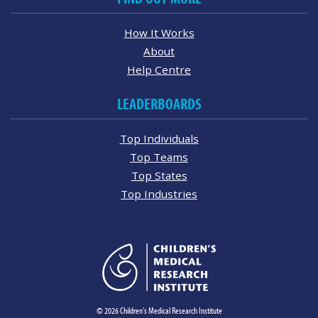
How It Works
About
Help Centre
LEADERBOARDS
Top Individuals
Top Teams
Top States
Top Industries
© 2026 Children's Medical Research Institute