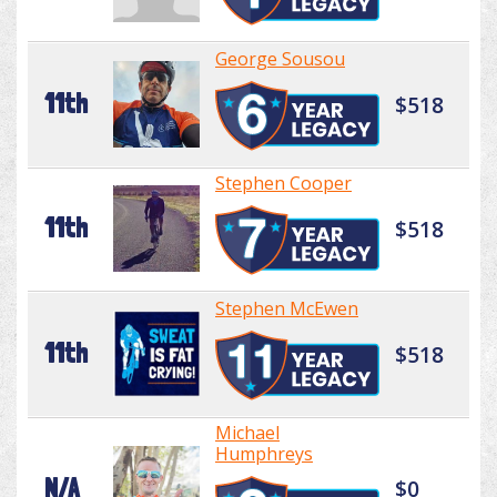
George Sousou
11th
$518
Stephen Cooper
11th
$518
Stephen McEwen
11th
$518
Michael
Humphreys
N/A
$0