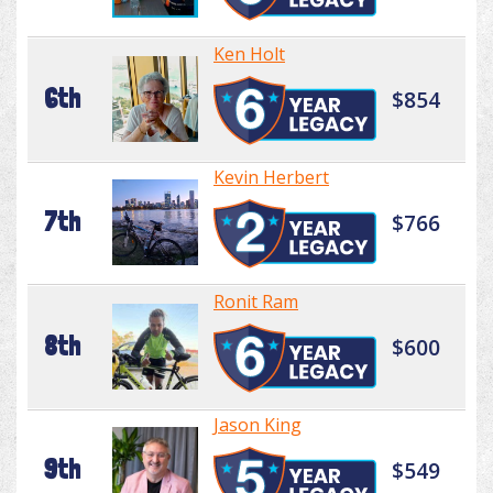
Ken Holt
6th
$854
Kevin Herbert
7th
$766
Ronit Ram
8th
$600
Jason King
9th
$549