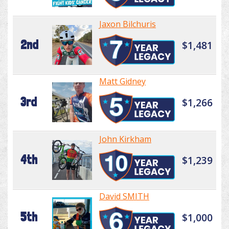
Jaxon Bilchuris
2nd
$1,481
Matt Gidney
3rd
$1,266
John Kirkham
4th
$1,239
David SMITH
5th
$1,000