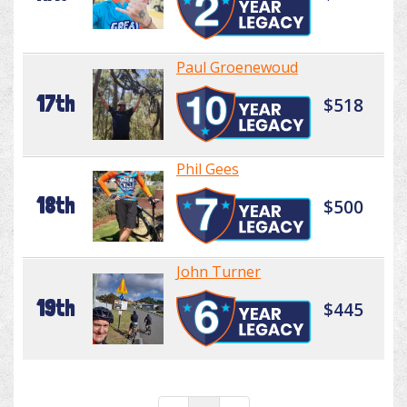
Paul Groenewoud
17th
$518
Phil Gees
18th
$500
John Turner
19th
$445