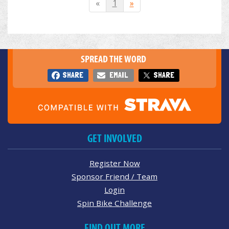
«
1
»
SPREAD THE WORD
SHARE
EMAIL
SHARE
GET INVOLVED
Register Now
Sponsor Friend / Team
Login
Spin Bike Challenge
FIND OUT MORE