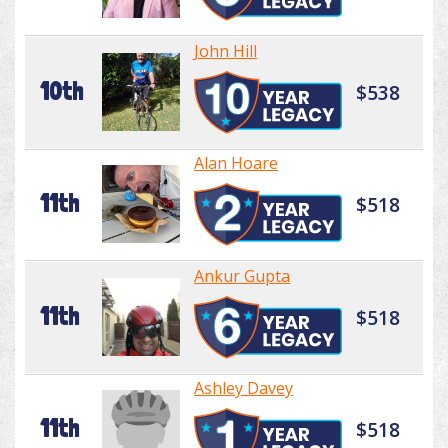
John Hill
10th
$538
Alan Hoare
11th
$518
Ankur Gupta
11th
$518
Ashley Davey
11th
$518