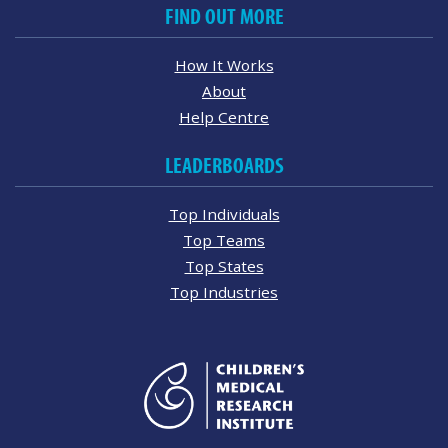
FIND OUT MORE
How It Works
About
Help Centre
LEADERBOARDS
Top Individuals
Top Teams
Top States
Top Industries