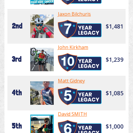
Jaxon Bilchuris
2nd
$1,481
John Kirkham
3rd
$1,239
Matt Gidney
4th
$1,085
David SMITH
5th
$1,000