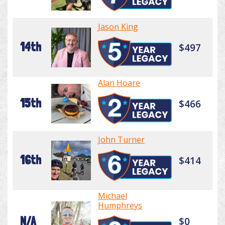
Jason King
14th
$497
Alan Hoare
15th
$466
John Turner
16th
$414
Michael
Humphreys
N/A
$0