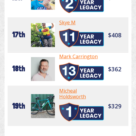
Skye M
17th
$408
Mark Carrington
18th
$362
Micheal
Holdsworth
19th
$329