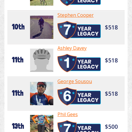
Stephen Cooper
10th
$518
Ashley Davey
11th
$518
George Sousou
11th
$518
Phil Gees
13th
$500