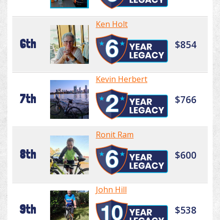
Ken Holt
6th
$854
Kevin Herbert
7th
$766
Ronit Ram
8th
$600
John Hill
9th
$538