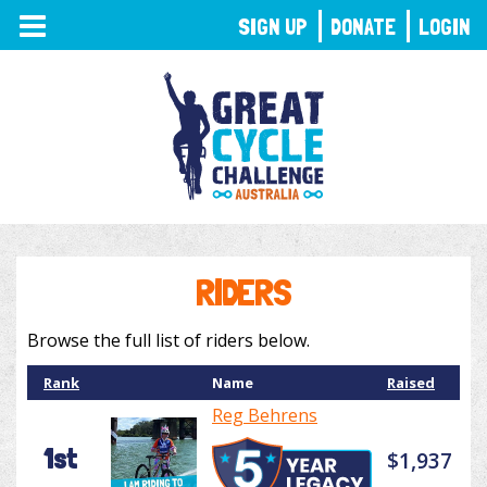
TOGGLE
SIGN UP
DONATE
LOGIN
NAVIGATION
RIDERS
Browse the full list of riders below.
Rank
Name
Raised
Reg Behrens
1st
$1,937