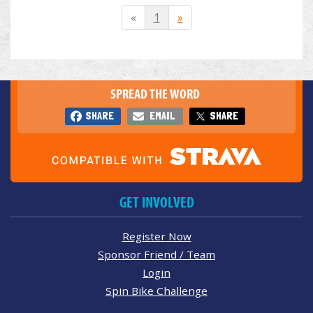
«
1
»
SPREAD THE WORD
SHARE
EMAIL
SHARE
GET INVOLVED
Register Now
Sponsor Friend / Team
Login
Spin Bike Challenge