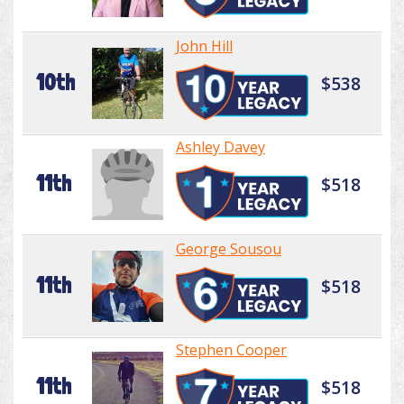
John Hill
10th
$538
Ashley Davey
11th
$518
George Sousou
11th
$518
Stephen Cooper
11th
$518