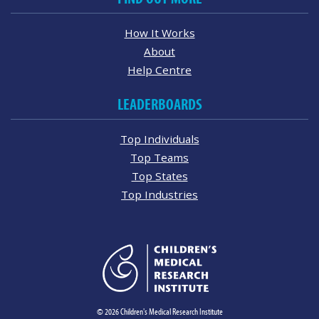
How It Works
About
Help Centre
LEADERBOARDS
Top Individuals
Top Teams
Top States
Top Industries
© 2026 Children's Medical Research Institute