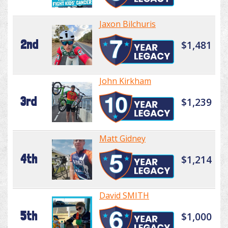
Jaxon Bilchuris
2nd
$1,481
John Kirkham
3rd
$1,239
Matt Gidney
4th
$1,214
David SMITH
5th
$1,000