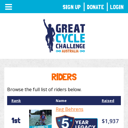
TOGGLE
SIGN UP
DONATE
LOGIN
NAVIGATION
RIDERS
Browse the full list of riders below.
Rank
Name
Raised
Reg Behrens
1st
$1,937