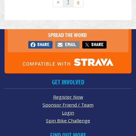
«
1
»
SPREAD THE WORD
SHARE
EMAIL
SHARE
GET INVOLVED
Register Now
Sponsor Friend / Team
Login
Spin Bike Challenge
FIND OUT MORE