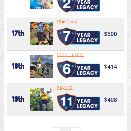
Phil Gees
17th
$500
John Turner
18th
$414
Skye M
19th
$408