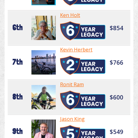
Ken Holt
6th
$854
Kevin Herbert
7th
$766
Ronit Ram
8th
$600
Jason King
9th
$549