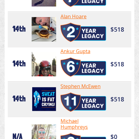
Alan Hoare
14th
$518
Ankur Gupta
14th
$518
Stephen McEwen
14th
$518
Michael
Humphreys
N/A
$0