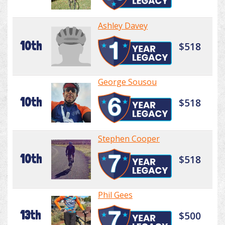
Ashley Davey
10th
$518
George Sousou
10th
$518
Stephen Cooper
10th
$518
Phil Gees
13th
$500