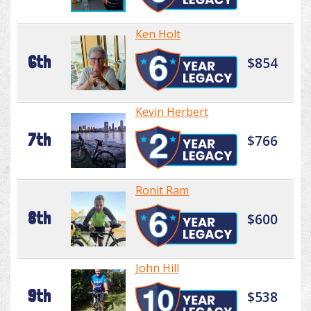
Ken Holt
6th
$854
Kevin Herbert
7th
$766
Ronit Ram
8th
$600
John Hill
9th
$538