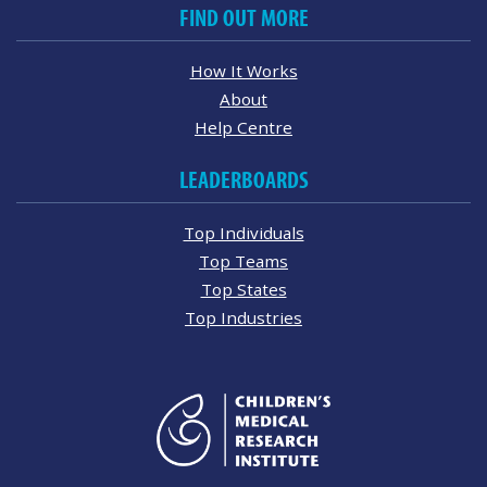
FIND OUT MORE
How It Works
About
Help Centre
LEADERBOARDS
Top Individuals
Top Teams
Top States
Top Industries