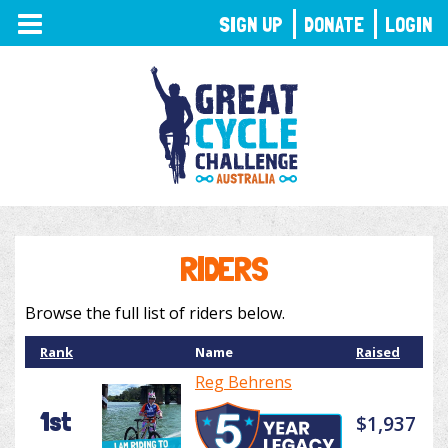
TOGGLE
SIGN UP
DONATE
LOGIN
NAVIGATION
RIDERS
Browse the full list of riders below.
Rank
Name
Raised
Reg Behrens
1st
$1,937