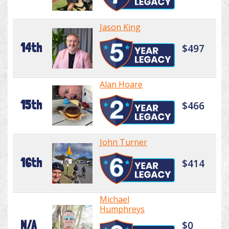
Jason King
14th
$497
Alan Hoare
15th
$466
John Turner
16th
$414
Michael
Humphreys
N/A
$0