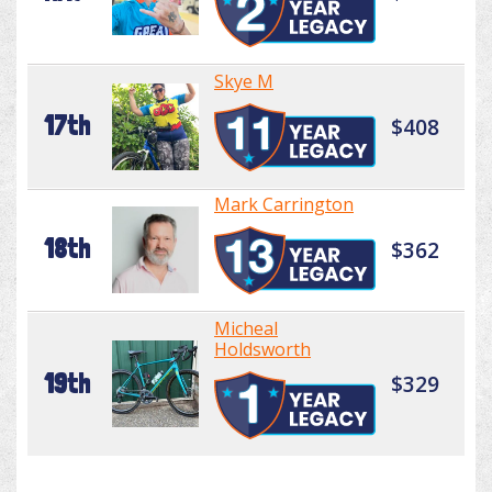
Skye M
17th
$408
Mark Carrington
18th
$362
Micheal
Holdsworth
19th
$329