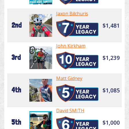
Jaxon Bilchuris
2nd
$1,481
John Kirkham
3rd
$1,239
Matt Gidney
4th
$1,085
David SMITH
5th
$1,000