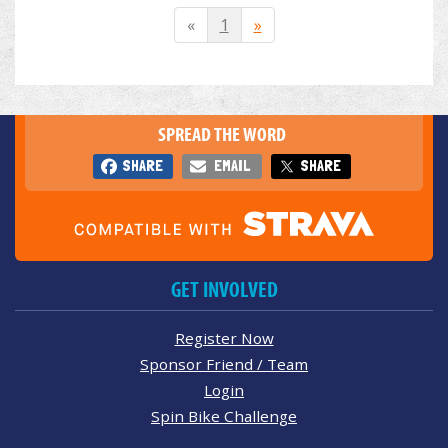
«
1
»
SPREAD THE WORD
SHARE
EMAIL
SHARE
GET INVOLVED
Register Now
Sponsor Friend / Team
Login
Spin Bike Challenge