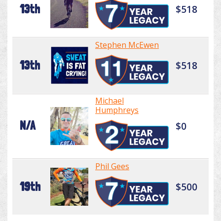
13th
$518
Stephen McEwen
13th
$518
Michael
Humphreys
N/A
$0
Phil Gees
19th
$500