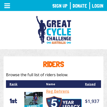
TOGGLE
SIGN UP
DONATE
LOGIN
NAVIGATION
RIDERS
Browse the full list of riders below.
Rank
Name
Raised
Reg Behrens
1st
$1,937