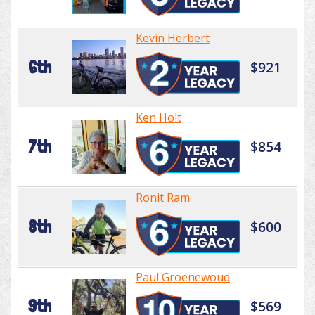
Kevin Herbert
6th
$921
Ken Holt
7th
$854
Ronit Ram
8th
$600
Paul Groenewoud
9th
$569