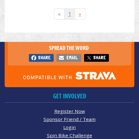
«
1
»
SPREAD THE WORD
SHARE
EMAIL
SHARE
GET INVOLVED
Register Now
Sponsor Friend / Team
Login
Spin Bike Challenge