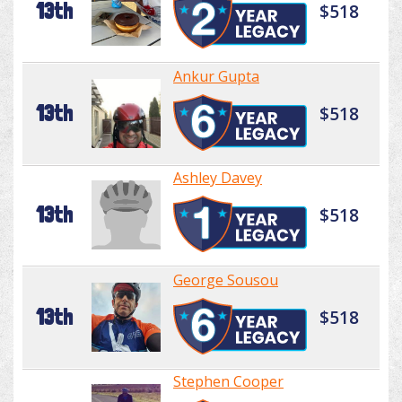
13th
$518
Ankur Gupta
13th
$518
Ashley Davey
13th
$518
George Sousou
13th
$518
Stephen Cooper