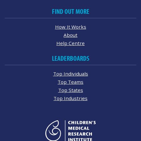
FIND OUT MORE
How It Works
About
Help Centre
LEADERBOARDS
Top Individuals
Top Teams
Top States
Top Industries