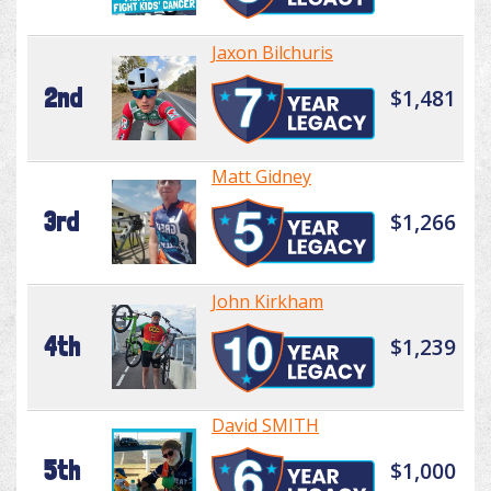
Jaxon Bilchuris
2nd
$1,481
Matt Gidney
3rd
$1,266
John Kirkham
4th
$1,239
David SMITH
5th
$1,000