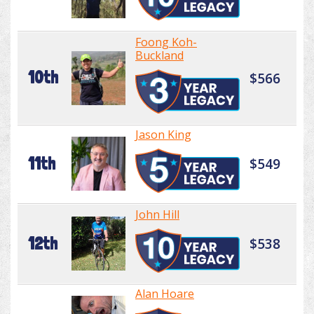
Foong Koh-
Buckland
10th
$566
Jason King
11th
$549
John Hill
12th
$538
Alan Hoare