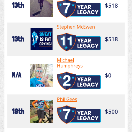
13th
$518
Stephen McEwen
13th
$518
Michael
Humphreys
N/A
$0
Phil Gees
19th
$500