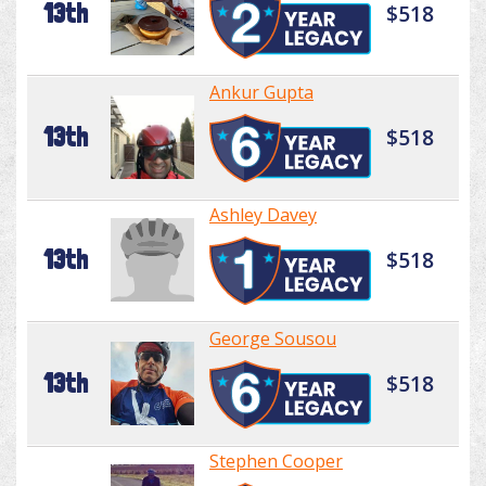
13th
$518
Ankur Gupta
13th
$518
Ashley Davey
13th
$518
George Sousou
13th
$518
Stephen Cooper