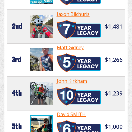
Jaxon Bilchuris
2nd
$1,481
Matt Gidney
3rd
$1,266
John Kirkham
4th
$1,239
David SMITH
5th
$1,000