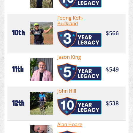
Foong Koh-
Buckland
10th
$566
Jason King
11th
$549
John Hill
12th
$538
Alan Hoare