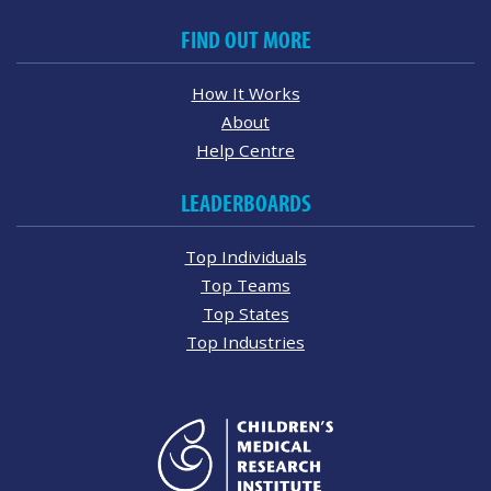
FIND OUT MORE
How It Works
About
Help Centre
LEADERBOARDS
Top Individuals
Top Teams
Top States
Top Industries