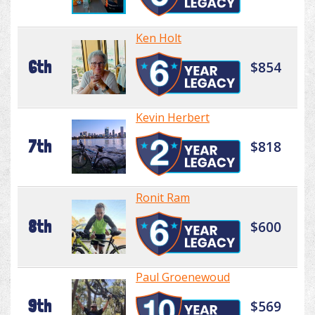
Ken Holt
6th
$854
Kevin Herbert
7th
$818
Ronit Ram
8th
$600
Paul Groenewoud
9th
$569