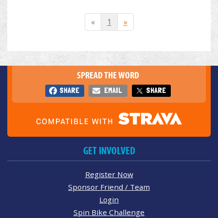
«
1
»
SPREAD THE WORD
SHARE
EMAIL
SHARE
GET INVOLVED
Register Now
Sponsor Friend / Team
Login
Spin Bike Challenge