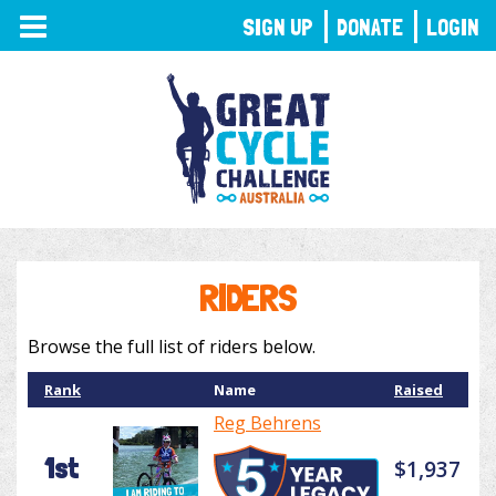
TOGGLE
SIGN UP
DONATE
LOGIN
NAVIGATION
RIDERS
Browse the full list of riders below.
Rank
Name
Raised
Reg Behrens
1st
$1,937