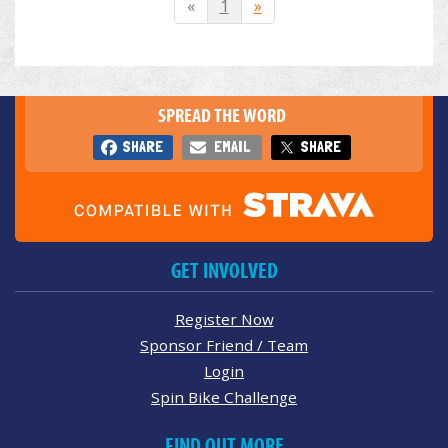
«
1
»
SPREAD THE WORD
SHARE
EMAIL
SHARE
GET INVOLVED
Register Now
Sponsor Friend / Team
Login
Spin Bike Challenge
FIND OUT MORE