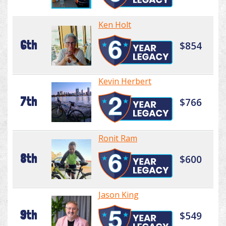
Ken Holt
6th
$854
Kevin Herbert
7th
$766
Ronit Ram
8th
$600
Jason King
9th
$549