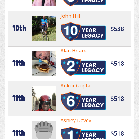
John Hill
10th
$538
Alan Hoare
11th
$518
Ankur Gupta
11th
$518
Ashley Davey
11th
$518