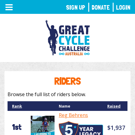
TOGGLE
SIGN UP
DONATE
LOGIN
NAVIGATION
RIDERS
Browse the full list of riders below.
Rank
Name
Raised
Reg Behrens
1st
$1,937