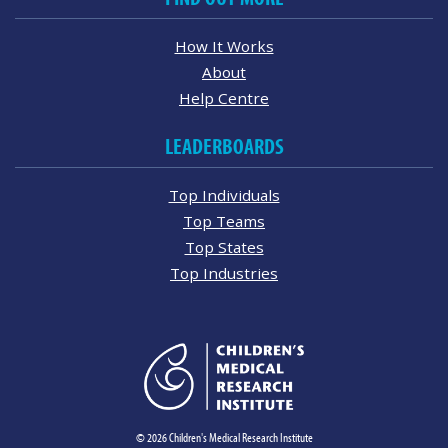
How It Works
About
Help Centre
LEADERBOARDS
Top Individuals
Top Teams
Top States
Top Industries
© 2026 Children's Medical Research Institute