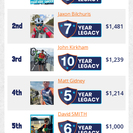
Jaxon Bilchuris
2nd
$1,481
John Kirkham
3rd
$1,239
Matt Gidney
4th
$1,214
David SMITH
5th
$1,000