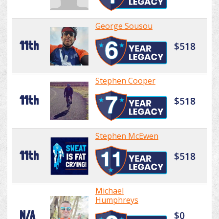
George Sousou
11th
$518
Stephen Cooper
11th
$518
Stephen McEwen
11th
$518
Michael
Humphreys
N/A
$0