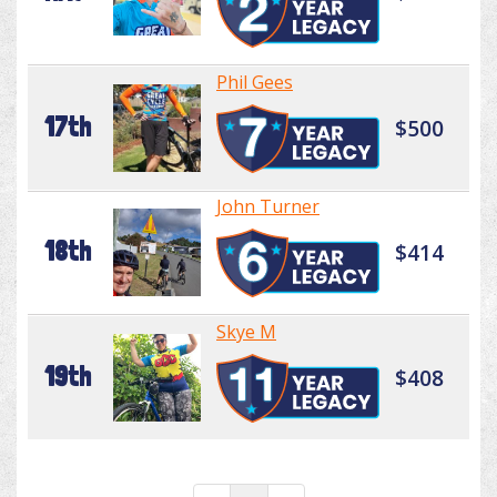
Phil Gees
17th
$500
John Turner
18th
$414
Skye M
19th
$408