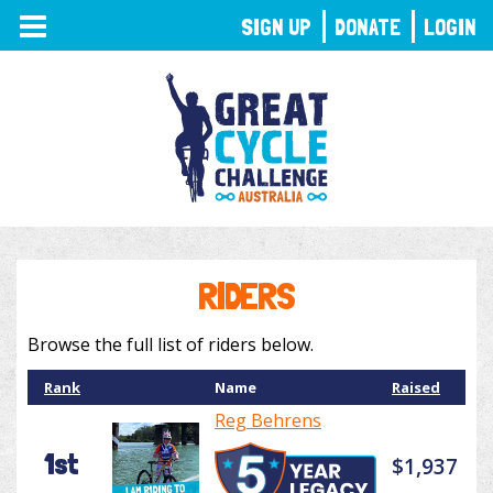
TOGGLE
SIGN UP
DONATE
LOGIN
NAVIGATION
RIDERS
Browse the full list of riders below.
Rank
Name
Raised
Reg Behrens
1st
$1,937