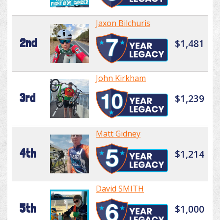
Jaxon Bilchuris
2nd
$1,481
John Kirkham
3rd
$1,239
Matt Gidney
4th
$1,214
David SMITH
5th
$1,000