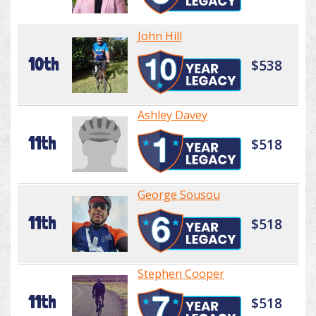
John Hill
10th
$538
Ashley Davey
11th
$518
George Sousou
11th
$518
Stephen Cooper
11th
$518