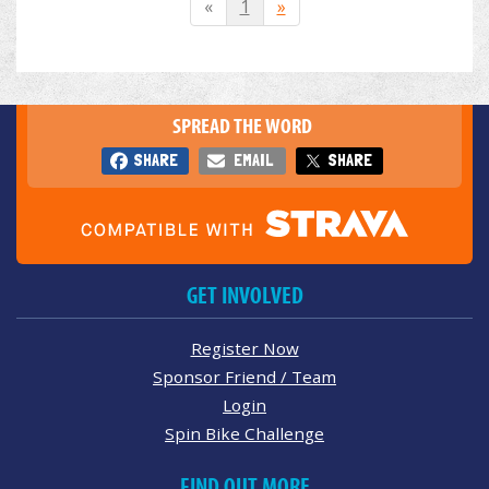
«
1
»
SPREAD THE WORD
SHARE
EMAIL
SHARE
GET INVOLVED
Register Now
Sponsor Friend / Team
Login
Spin Bike Challenge
FIND OUT MORE