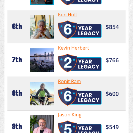
Ken Holt
6th
$854
Kevin Herbert
7th
$766
Ronit Ram
8th
$600
Jason King
9th
$549