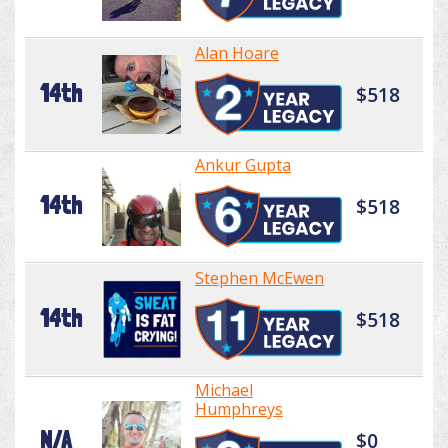
Alan Hoare
14th
$518
Ankur Gupta
14th
$518
Stephen McEwen
14th
$518
Michael
Humphreys
N/A
$0