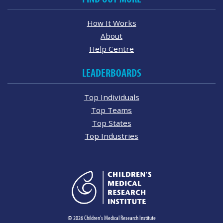
How It Works
About
Help Centre
LEADERBOARDS
Top Individuals
Top Teams
Top States
Top Industries
© 2026 Children's Medical Research Institute