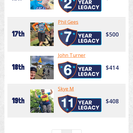
Phil Gees
17th
$500
John Turner
18th
$414
Skye M
19th
$408