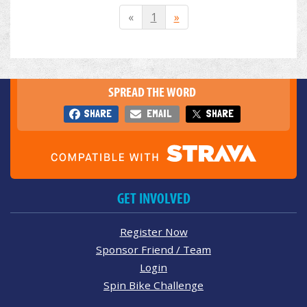
«
1
»
SPREAD THE WORD
SHARE
EMAIL
SHARE
GET INVOLVED
Register Now
Sponsor Friend / Team
Login
Spin Bike Challenge