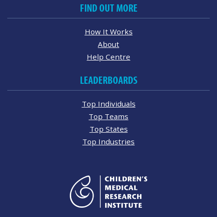
FIND OUT MORE
How It Works
About
Help Centre
LEADERBOARDS
Top Individuals
Top Teams
Top States
Top Industries