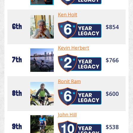
Ken Holt
6th
$854
Kevin Herbert
7th
$766
Ronit Ram
8th
$600
John Hill
9th
$538