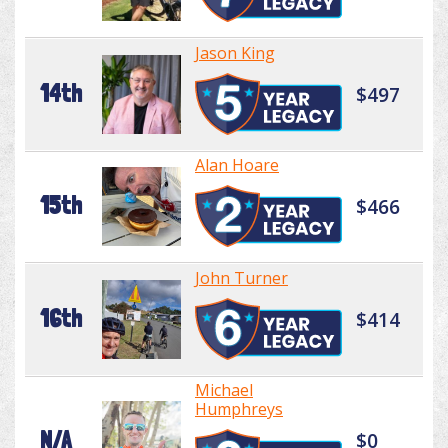
Jason King
14th
$497
Alan Hoare
15th
$466
John Turner
16th
$414
Michael
Humphreys
N/A
$0