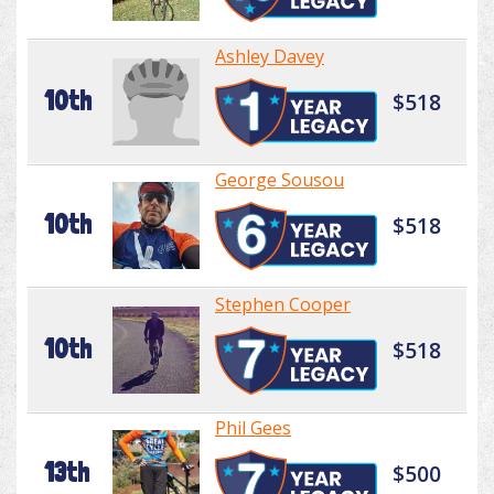
Ashley Davey
10th
$518
George Sousou
10th
$518
Stephen Cooper
10th
$518
Phil Gees
13th
$500