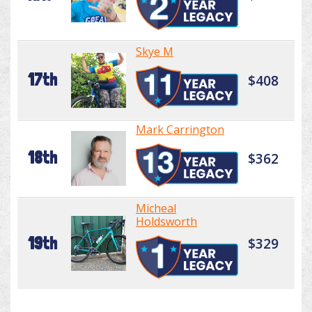
Skye M
17th
$408
Mark Carrington
18th
$362
Micheal
Holdsworth
19th
$329