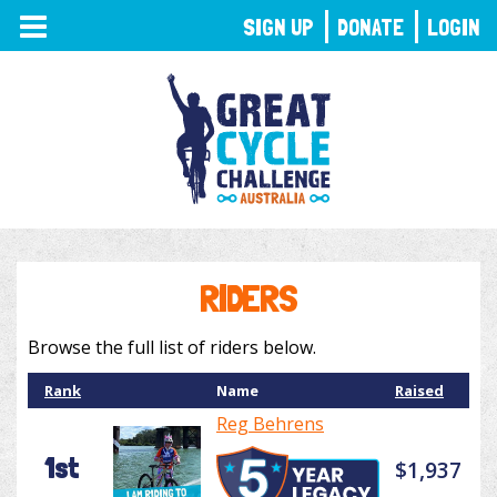
TOGGLE
SIGN UP
DONATE
LOGIN
NAVIGATION
RIDERS
Browse the full list of riders below.
Rank
Name
Raised
Reg Behrens
1st
$1,937