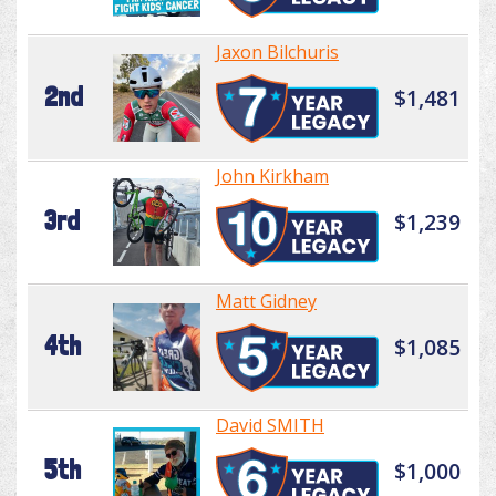
Jaxon Bilchuris
2nd
$1,481
John Kirkham
3rd
$1,239
Matt Gidney
4th
$1,085
David SMITH
5th
$1,000