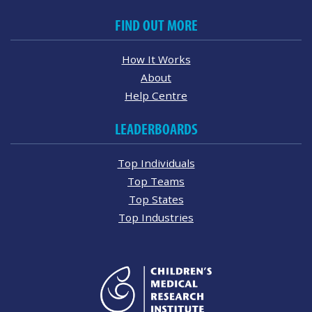
FIND OUT MORE
How It Works
About
Help Centre
LEADERBOARDS
Top Individuals
Top Teams
Top States
Top Industries