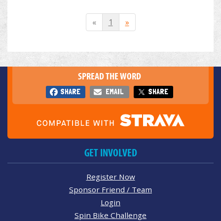
«
1
»
SPREAD THE WORD
SHARE
EMAIL
SHARE
GET INVOLVED
Register Now
Sponsor Friend / Team
Login
Spin Bike Challenge