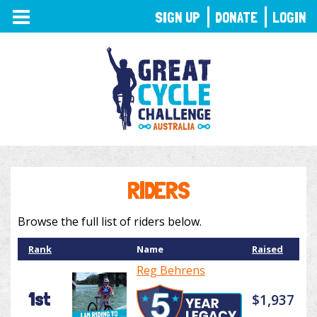
TOGGLE
SIGN UP
DONATE
LOGIN
NAVIGATION
RIDERS
Browse the full list of riders below.
Rank
Name
Raised
Reg Behrens
1st
$1,937