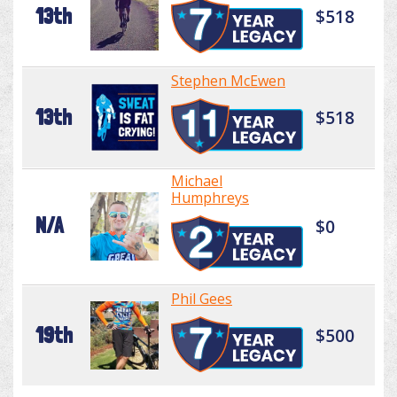
13th
$518
Stephen McEwen
13th
$518
Michael
Humphreys
N/A
$0
Phil Gees
19th
$500