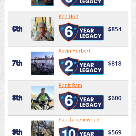
Ken Holt
6th
$854
Kevin Herbert
7th
$818
Ronit Ram
8th
$600
Paul Groenewoud
9th
$569