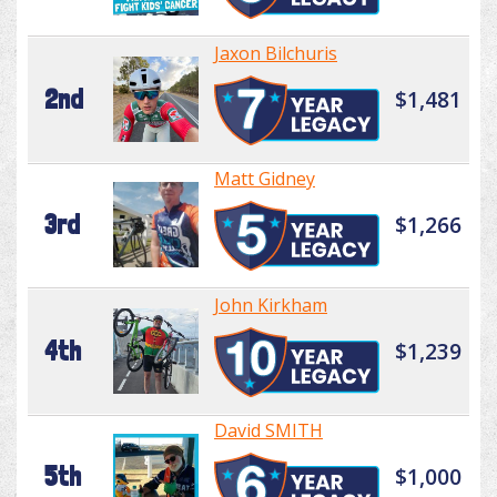
Jaxon Bilchuris
2nd
$1,481
Matt Gidney
3rd
$1,266
John Kirkham
4th
$1,239
David SMITH
5th
$1,000