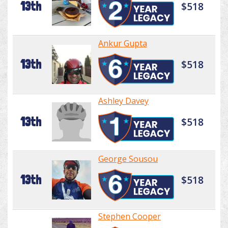
13th
$518
Ankur Gupta
13th
$518
Ashley Davey
13th
$518
George Sousou
13th
$518
Stephen Cooper