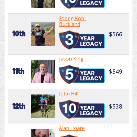
Foong Koh-
Buckland
10th
$566
Jason King
11th
$549
John Hill
12th
$538
Alan Hoare