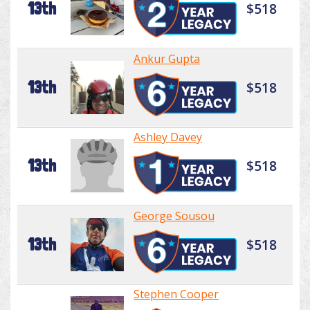
13th
$518
Ankur Gupta
13th
$518
Ashley Davey
13th
$518
George Sousou
13th
$518
Stephen Cooper