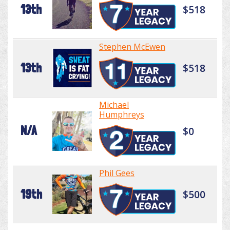
13th
$518
Stephen McEwen
13th
$518
Michael
Humphreys
N/A
$0
Phil Gees
19th
$500