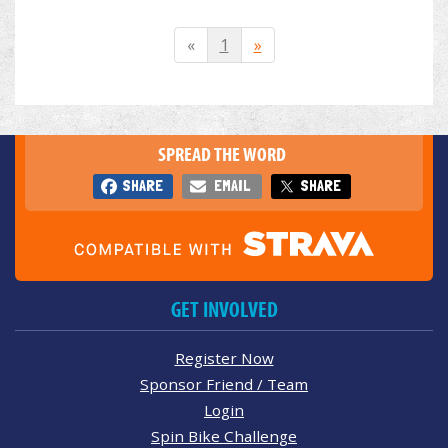
«
1
»
SPREAD THE WORD
SHARE
EMAIL
SHARE
GET INVOLVED
Register Now
Sponsor Friend / Team
Login
Spin Bike Challenge