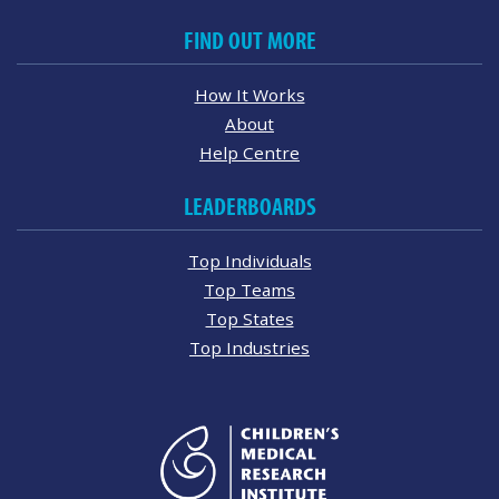
FIND OUT MORE
How It Works
About
Help Centre
LEADERBOARDS
Top Individuals
Top Teams
Top States
Top Industries