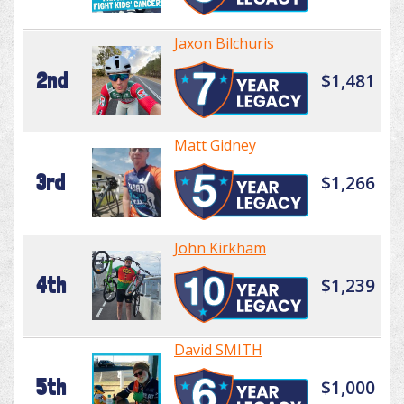
Jaxon Bilchuris
2nd
$1,481
Matt Gidney
3rd
$1,266
John Kirkham
4th
$1,239
David SMITH
5th
$1,000