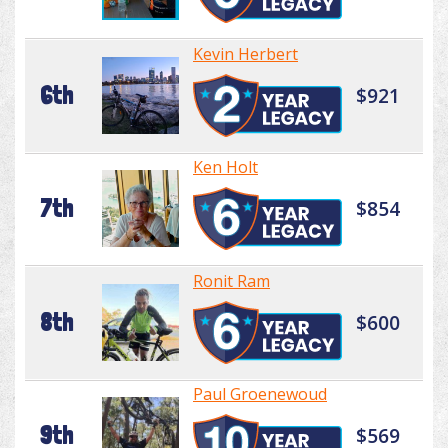
Kevin Herbert
6th
$921
Ken Holt
7th
$854
Ronit Ram
8th
$600
Paul Groenewoud
9th
$569