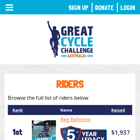
TOGGLE
SIGN UP
DONATE
LOGIN
NAVIGATION
RIDERS
Browse the full list of riders below.
Rank
Name
Raised
Reg Behrens
1st
$1,937