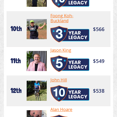
Foong Koh-
Buckland
10th
$566
Jason King
11th
$549
John Hill
12th
$538
Alan Hoare