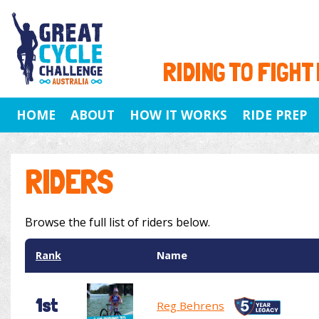
RIDING TO FIGHT
HOME
ABOUT
HOW IT WORKS
RIDE PREP
RIDERS
Browse the full list of riders below.
Rank
Name
1st
Reg Behrens