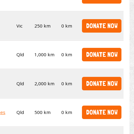
DONATE NOW
Vic
250 km
0 km
DONATE NOW
Qld
1,000 km
0 km
DONATE NOW
Qld
2,000 km
0 km
DONATE NOW
kes
Qld
500 km
0 km