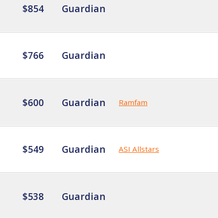
$854
Guardian
$766
Guardian
$600
Guardian
Ramfam
$549
Guardian
ASI Allstars
$538
Guardian