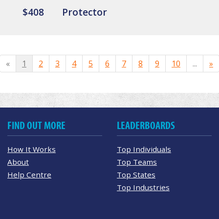
$408
Protector
«
1
2
3
4
5
6
7
8
9
10
...
»
FIND OUT MORE
LEADERBOARDS
How It Works
Top Individuals
About
Top Teams
Help Centre
Top States
Top Industries