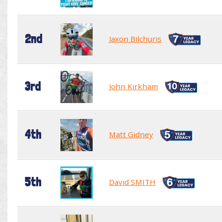
2nd
Jaxon Bilchuris
3rd
John Kirkham
4th
Matt Gidney
5th
David SMITH