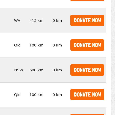
DONATE NOW
WA
415 km
0 km
DONATE NOW
Qld
100 km
0 km
DONATE NOW
NSW
500 km
0 km
DONATE NOW
Qld
100 km
0 km