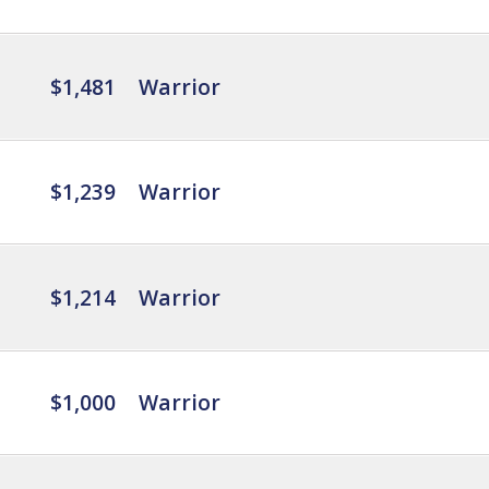
$1,481
Warrior
$1,239
Warrior
$1,214
Warrior
$1,000
Warrior