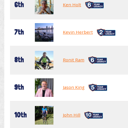
6th
Ken Holt
7th
Kevin Herbert
8th
Ronit Ram
9th
Jason King
10th
John Hill