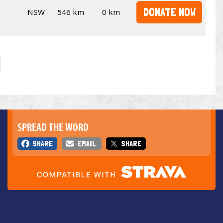
DONATE NOW
NSW
546 km
0 km
SPREAD THE WORD
SHARE
EMAIL
SHARE