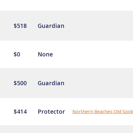
$518
Guardian
$0
None
$500
Guardian
$414
Protector
Northern Beaches Old Spo