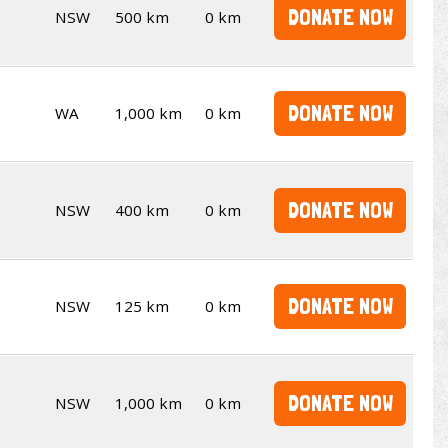
DONATE NOW
NSW
500 km
0 km
DONATE NOW
WA
1,000 km
0 km
DONATE NOW
NSW
400 km
0 km
DONATE NOW
NSW
125 km
0 km
DONATE NOW
NSW
1,000 km
0 km