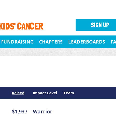
 KIDS' CANCER
SIGN UP
FUNDRAISING
CHAPTERS
LEADERBOARDS
F
Raised
Impact Level
Team
$1,937
Warrior