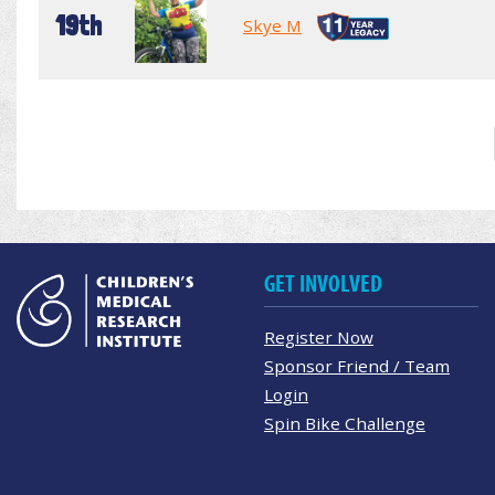
19th
Skye M
GET INVOLVED
Register Now
Sponsor Friend / Team
Login
Spin Bike Challenge