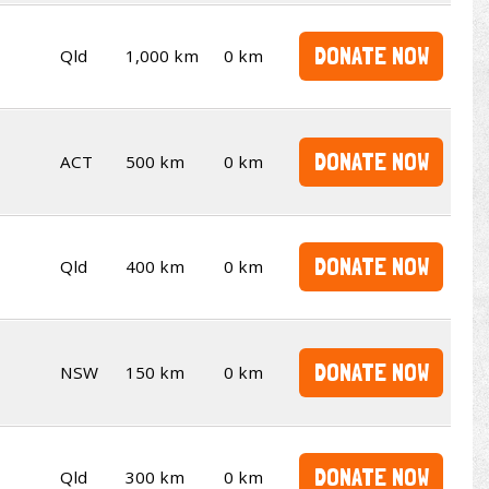
DONATE NOW
Qld
1,000 km
0 km
DONATE NOW
ACT
500 km
0 km
DONATE NOW
Qld
400 km
0 km
DONATE NOW
NSW
150 km
0 km
DONATE NOW
Qld
300 km
0 km