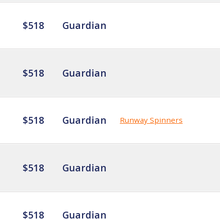
$518
Guardian
$518
Guardian
$518
Guardian
Runway Spinners
$518
Guardian
$518
Guardian