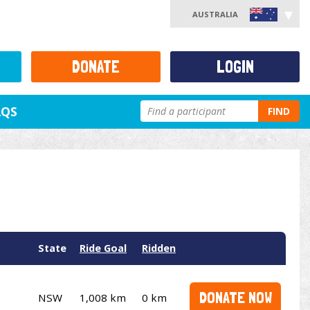
AUSTRALIA
DONATE
LOGIN
AQS
FIND
State
Ride Goal
Ridden
DONATE NOW
NSW
1,008 km
0 km