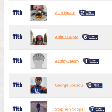
11th
Alan Hoare
11th
Ankur Gupta
11th
Ashley Davey
11th
George Sousou
11th
Stephen Cooper