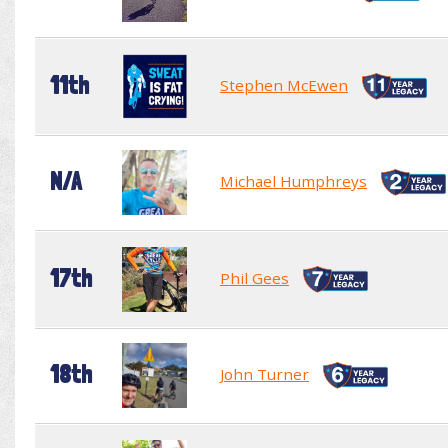
11th
Stephen McEwen
N/A
Michael Humphreys
17th
Phil Gees
18th
John Turner