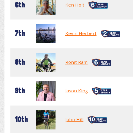
6th
Ken Holt
7th
Kevin Herbert
8th
Ronit Ram
9th
Jason King
10th
John Hill