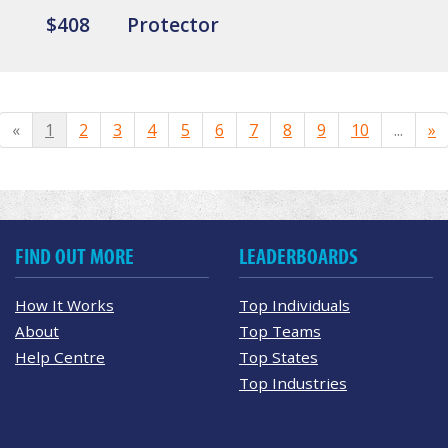
$408
Protector
«
1
2
3
4
5
6
7
8
9
10
...
»
FIND OUT MORE
LEADERBOARDS
How It Works
Top Individuals
About
Top Teams
Help Centre
Top States
Top Industries