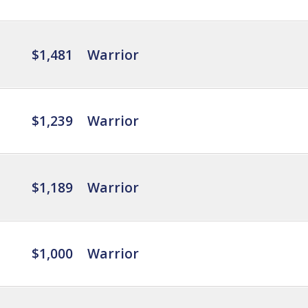
$1,481
Warrior
$1,239
Warrior
$1,189
Warrior
$1,000
Warrior