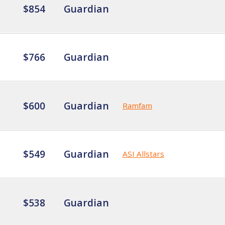
$854
Guardian
$766
Guardian
$600
Guardian
Ramfam
$549
Guardian
ASI Allstars
$538
Guardian