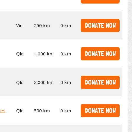
DONATE NOW
Vic
250 km
0 km
DONATE NOW
Qld
1,000 km
0 km
DONATE NOW
Qld
2,000 km
0 km
DONATE NOW
kes
Qld
500 km
0 km