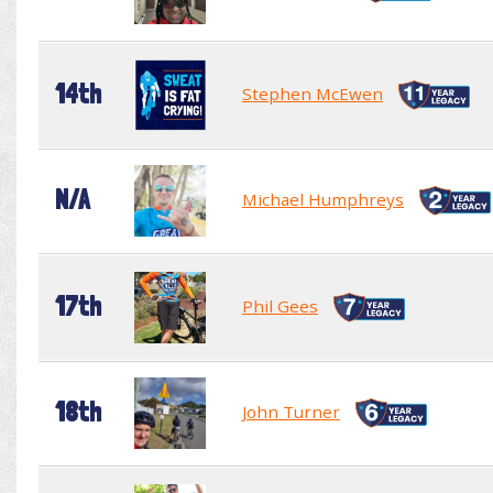
14th
Stephen McEwen
N/A
Michael Humphreys
17th
Phil Gees
18th
John Turner