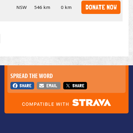
DONATE NOW
NSW
546 km
0 km
SPREAD THE WORD
SHARE
EMAIL
SHARE