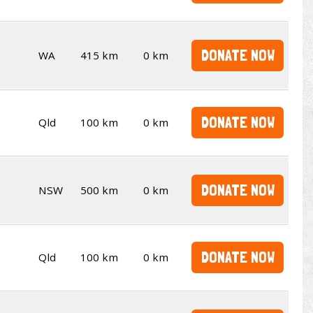
DONATE NOW
WA
415 km
0 km
DONATE NOW
Qld
100 km
0 km
DONATE NOW
NSW
500 km
0 km
DONATE NOW
Qld
100 km
0 km