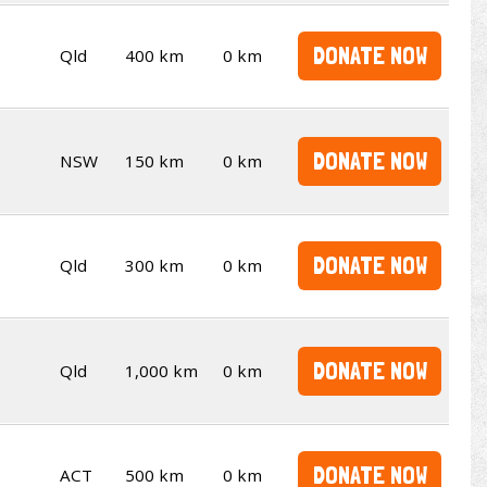
DONATE NOW
Qld
400 km
0 km
DONATE NOW
NSW
150 km
0 km
DONATE NOW
Qld
300 km
0 km
DONATE NOW
Qld
1,000 km
0 km
DONATE NOW
ACT
500 km
0 km