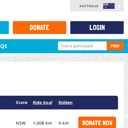
AUSTRALIA
DONATE
LOGIN
AQS
FIND
State
Ride Goal
Ridden
DONATE NOW
NSW
1,008 km
0 km