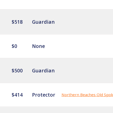
$518
Guardian
$0
None
$500
Guardian
$414
Protector
Northern Beaches Old Spo