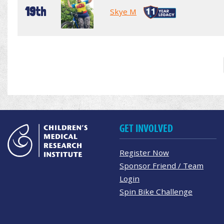
19th
Skye M
GET INVOLVED
Register Now
Sponsor Friend / Team
Login
Spin Bike Challenge