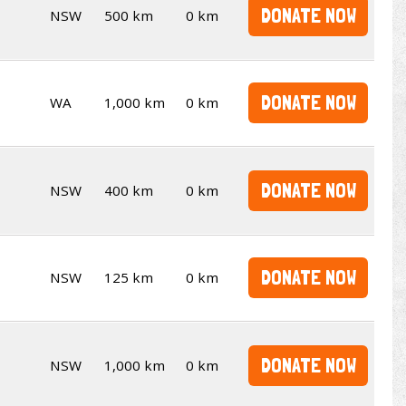
DONATE NOW
NSW
500 km
0 km
DONATE NOW
WA
1,000 km
0 km
DONATE NOW
NSW
400 km
0 km
DONATE NOW
NSW
125 km
0 km
DONATE NOW
NSW
1,000 km
0 km