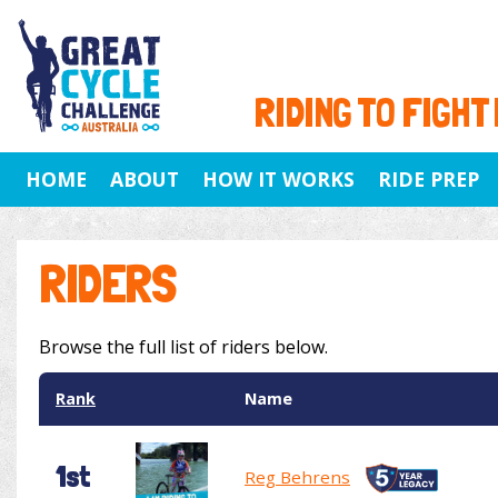
RIDING TO FIGHT
HOME
ABOUT
HOW IT WORKS
RIDE PREP
RIDERS
Browse the full list of riders below.
Rank
Name
1st
Reg Behrens