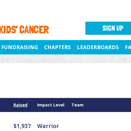
 KIDS' CANCER
SIGN UP
FUNDRAISING
CHAPTERS
LEADERBOARDS
F
Raised
Impact Level
Team
$1,937
Warrior