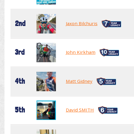
2nd
Jaxon Bilchuris
3rd
John Kirkham
4th
Matt Gidney
5th
David SMITH