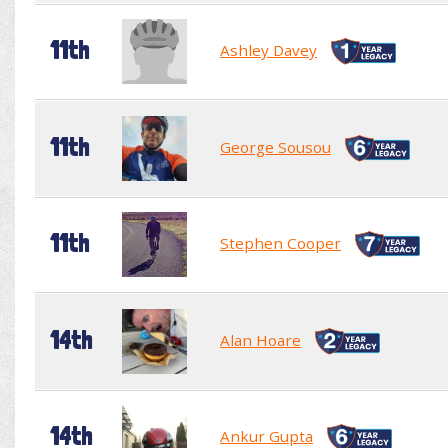
11th
Ashley Davey
11th
George Sousou
11th
Stephen Cooper
14th
Alan Hoare
14th
Ankur Gupta