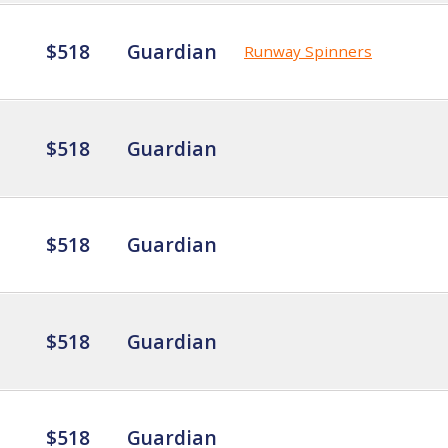
$518
Guardian
Runway Spinners
$518
Guardian
$518
Guardian
$518
Guardian
$518
Guardian