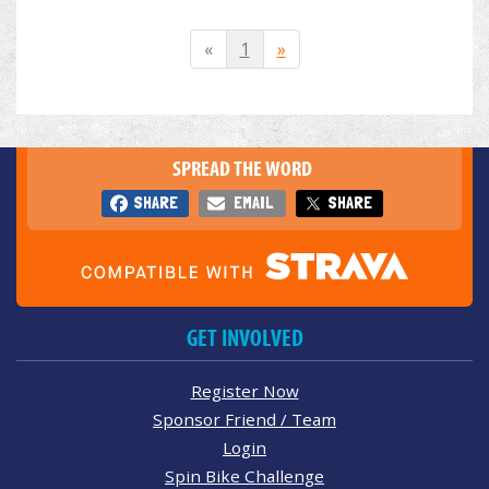
«
1
»
SPREAD THE WORD
SHARE
EMAIL
SHARE
GET INVOLVED
Register Now
Sponsor Friend / Team
Login
Spin Bike Challenge