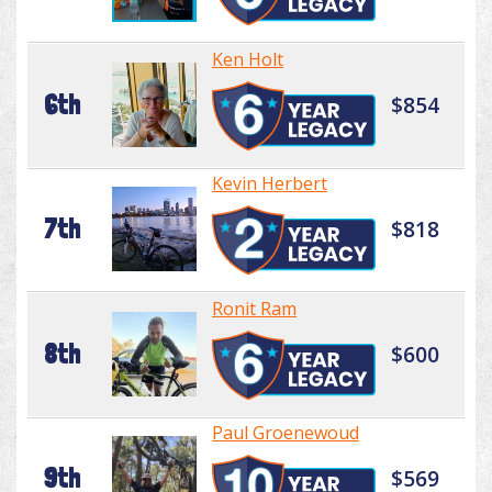
Ken Holt
6th
$854
Kevin Herbert
7th
$818
Ronit Ram
8th
$600
Paul Groenewoud
9th
$569