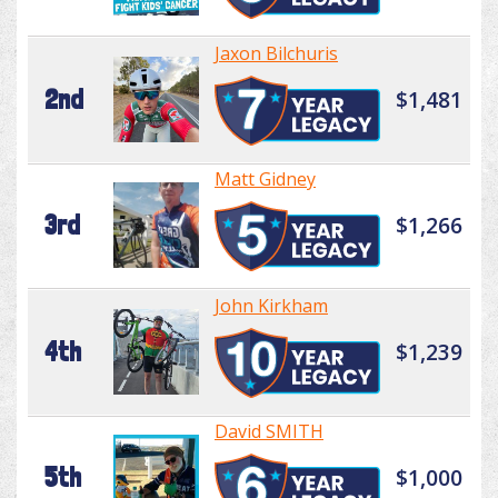
Jaxon Bilchuris
2nd
$1,481
Matt Gidney
3rd
$1,266
John Kirkham
4th
$1,239
David SMITH
5th
$1,000