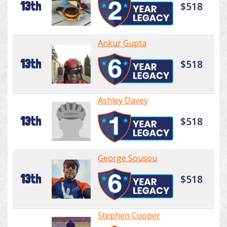
13th
$518
Ankur Gupta
13th
$518
Ashley Davey
13th
$518
George Sousou
13th
$518
Stephen Cooper