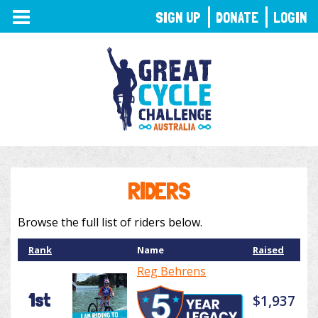
TOGGLE
SIGN UP
DONATE
LOGIN
NAVIGATION
RIDERS
Browse the full list of riders below.
Rank
Name
Raised
Reg Behrens
1st
$1,937