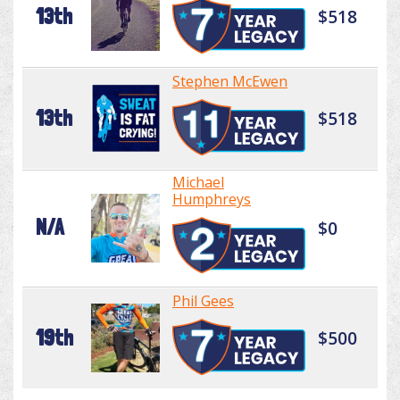
13th
$518
Stephen McEwen
13th
$518
Michael
Humphreys
N/A
$0
Phil Gees
19th
$500