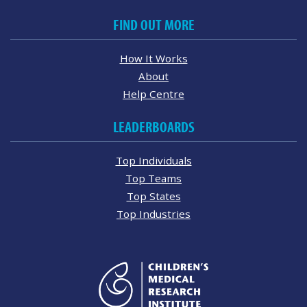
FIND OUT MORE
How It Works
About
Help Centre
LEADERBOARDS
Top Individuals
Top Teams
Top States
Top Industries