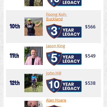
Foong Koh-
Buckland
10th
$566
Jason King
11th
$549
John Hill
12th
$538
Alan Hoare